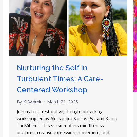
Nurturing the Self in
Turbulent Times: A Care-
Centered Workshop
By
KIAAdmin
March 21, 2025
Join us for a restorative, thought-provoking
workshop led by Alessandra Santos Pye and Kama
Tai Mitchell. This session offers mindfulness
practices, creative expression, movement, and