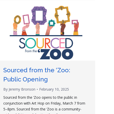
Sourced from the ‘Zoo:
Public Opening
By
Jeremy Bronson
February 10, 2025
Sourced from the ‘Zoo opens to the public in
conjunction with Art Hop on Friday, March 7 from
5–8pm. Sourced from the ‘Zoo is a community-