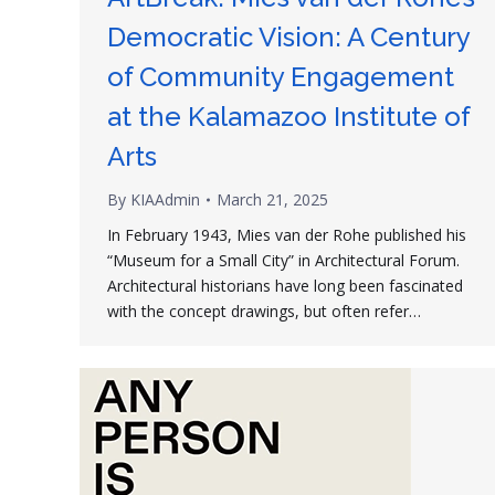
Democratic Vision: A Century
of Community Engagement
at the Kalamazoo Institute of
Arts
By
KIAAdmin
March 21, 2025
In February 1943, Mies van der Rohe published his
“Museum for a Small City” in Architectural Forum.
Architectural historians have long been fascinated
with the concept drawings, but often refer…