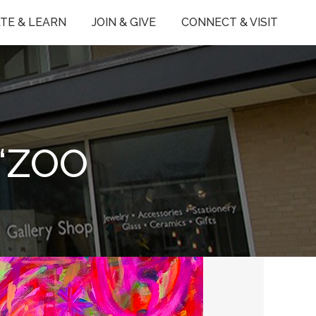
TE & LEARN
JOIN & GIVE
CONNECT & VISIT
‘ZOO