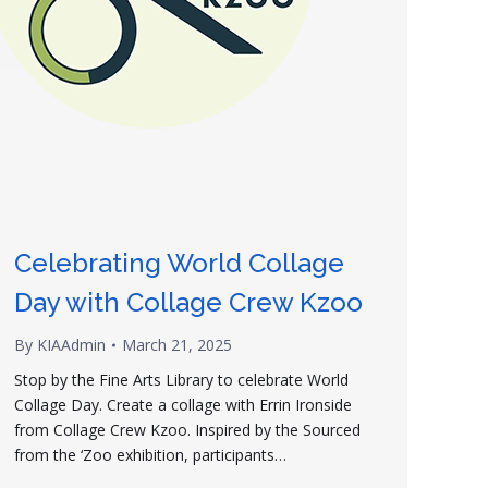
Celebrating World Collage
Day with Collage Crew Kzoo
By
KIAAdmin
March 21, 2025
Stop by the Fine Arts Library to celebrate World
Collage Day. Create a collage with Errin Ironside
from Collage Crew Kzoo. Inspired by the Sourced
from the ‘Zoo exhibition, participants…