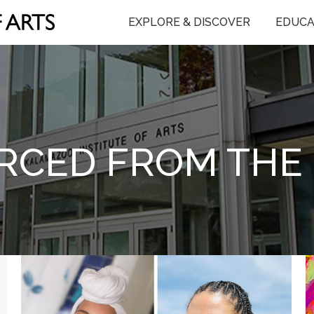
EXPLORE & DISCOVER
EDUCA
RCED FROM THE 