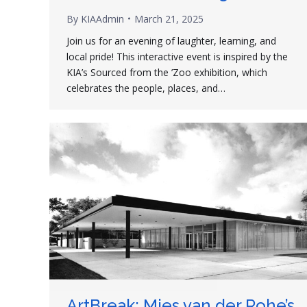
By
KIAAdmin
March 21, 2025
Join us for an evening of laughter, learning, and
local pride! This interactive event is inspired by the
KIA’s Sourced from the ’Zoo exhibition, which
celebrates the people, places, and…
ArtBreak: Mies van der Rohe’s