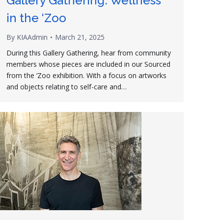
Gallery Gathering: Wellness
in the ‘Zoo
By
KIAAdmin
March 21, 2025
During this Gallery Gathering, hear from community
members whose pieces are included in our Sourced
from the ‘Zoo exhibition. With a focus on artworks
and objects relating to self-care and…