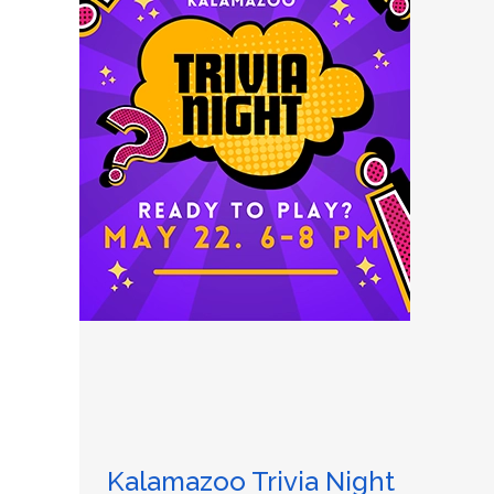
Kalamazoo Trivia Night