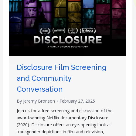
Disclosure Film Screening
and Community
Conversation
By
Jeremy Bronson
February 27, 2025
Join us for a free screening and discussion of the
award-winning Netflix documentary Disclosure
(2020). Disclosure offers an eye-opening look at
transgender depictions in film and television,