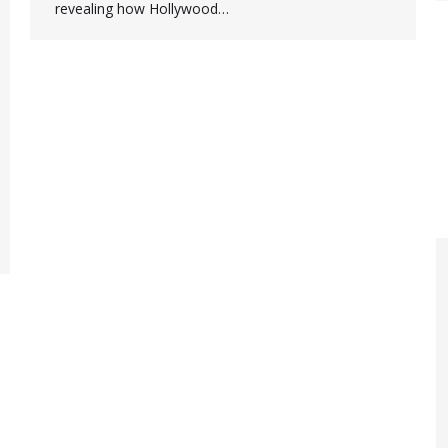
revealing how Hollywood…