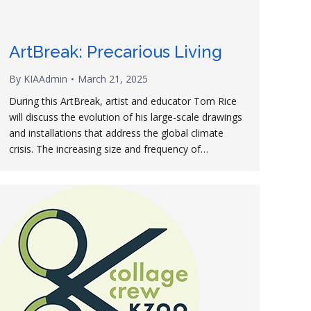
ArtBreak: Precarious Living
By
KIAAdmin
March 21, 2025
During this ArtBreak, artist and educator Tom Rice
will discuss the evolution of his large-scale drawings
and installations that address the global climate
crisis. The increasing size and frequency of…