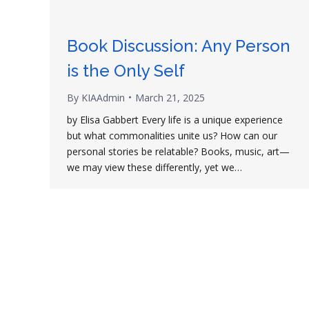
Book Discussion: Any Person
is the Only Self
By
KIAAdmin
March 21, 2025
by Elisa Gabbert Every life is a unique experience
but what commonalities unite us? How can our
personal stories be relatable? Books, music, art—
we may view these differently, yet we…