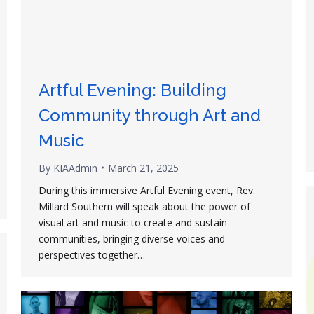
Artful Evening: Building
Community through Art and
Music
By
KIAAdmin
March 21, 2025
During this immersive Artful Evening event, Rev.
Millard Southern will speak about the power of
visual art and music to create and sustain
communities, bringing diverse voices and
perspectives together…