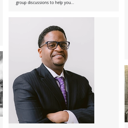
group discussions to help you…