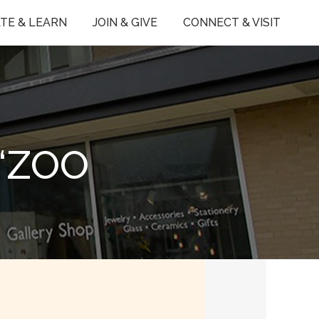
TE & LEARN
JOIN & GIVE
CONNECT & VISIT
‘ZOO