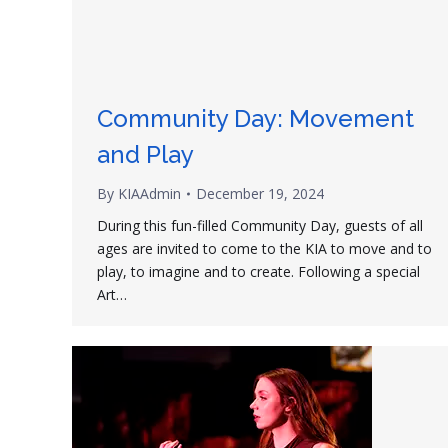
Community Day: Movement
and Play
By
KIAAdmin
December 19, 2024
During this fun-filled Community Day, guests of all
ages are invited to come to the KIA to move and to
play, to imagine and to create. Following a special
Art…