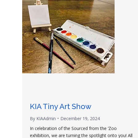
KIA Tiny Art Show
By
KIAAdmin
December 19, 2024
In celebration of the Sourced from the ‘Zoo
exhibition, we are turning the spotlight onto you! All