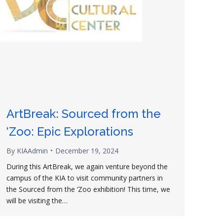
ArtBreak: Sourced from the
‘Zoo: Epic Explorations
By
KIAAdmin
December 19, 2024
During this ArtBreak, we again venture beyond the
campus of the KIA to visit community partners in
the Sourced from the ‘Zoo exhibition! This time, we
will be visiting the…