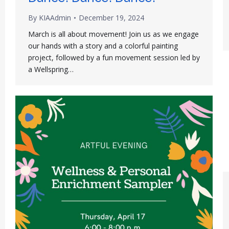
By
KIAAdmin
December 19, 2024
March is all about movement! Join us as we engage
our hands with a story and a colorful painting
project, followed by a fun movement session led by
a Wellspring…