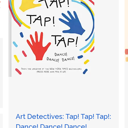
Art Detectives: Tap! Tap! Tap!:
Dance! Dance! Dance!