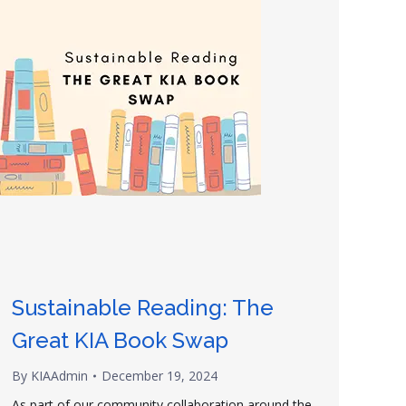
Sustainable Reading: The
Great KIA Book Swap
By
KIAAdmin
December 19, 2024
As part of our community collaboration around the