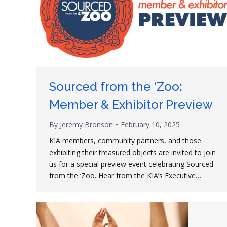
Sourced from the ‘Zoo:
Member & Exhibitor Preview
By
Jeremy Bronson
February 10, 2025
KIA members, community partners, and those
exhibiting their treasured objects are invited to join
us for a special preview event celebrating Sourced
from the ‘Zoo. Hear from the KIA’s Executive…