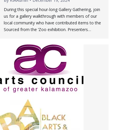
By
KIAAdmin
December 19, 2024
During this special hour-long Gallery Gathering, join
us for a gallery walkthrough with members of our
local community who have contributed items to the
Sourced from the ‘Zoo exhibition. Presenters…