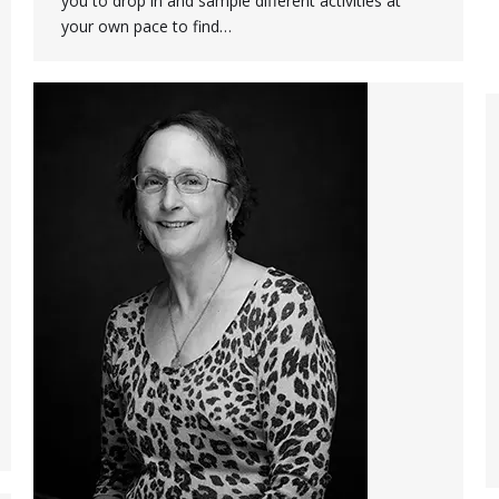
you to drop in and sample different activities at
your own pace to find…