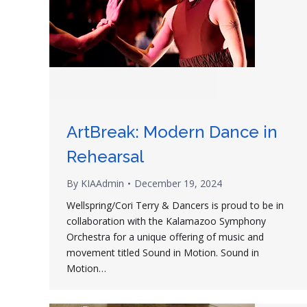
ArtBreak: Modern Dance in
Rehearsal
By
KIAAdmin
December 19, 2024
Wellspring/Cori Terry & Dancers is proud to be in
collaboration with the Kalamazoo Symphony
Orchestra for a unique offering of music and
movement titled Sound in Motion. Sound in
Motion…