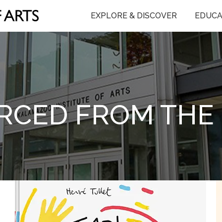
EXPLORE & DISCOVER
EDUCA
RCED FROM THE 