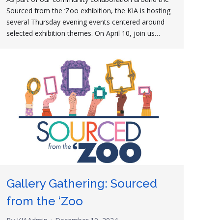
Sourced from the ‘Zoo exhibition, the KIA is hosting
several Thursday evening events centered around
selected exhibition themes. On April 10, join us…
Gallery Gathering: Sourced
from the ‘Zoo