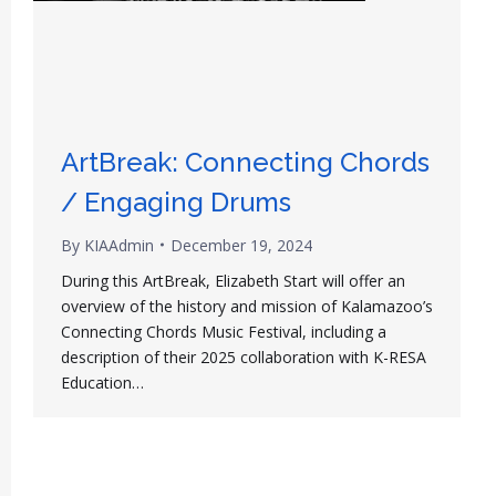
ArtBreak: Connecting Chords
/ Engaging Drums
By
KIAAdmin
December 19, 2024
During this ArtBreak, Elizabeth Start will offer an
overview of the history and mission of Kalamazoo’s
Connecting Chords Music Festival, including a
description of their 2025 collaboration with K-RESA
Education…