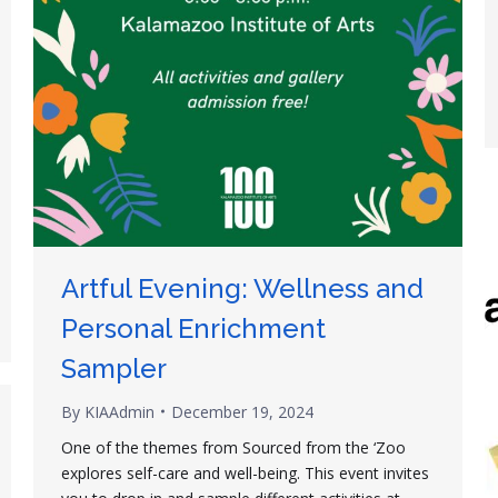
Artful Evening: Wellness and
Personal Enrichment
Sampler
By
KIAAdmin
December 19, 2024
One of the themes from Sourced from the ‘Zoo
explores self-care and well-being. This event invites