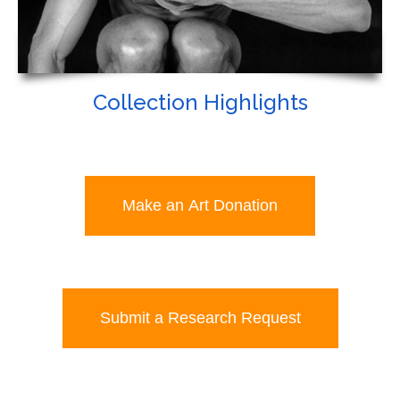
Collection Highlights
Make an Art Donation
Submit a Research Request