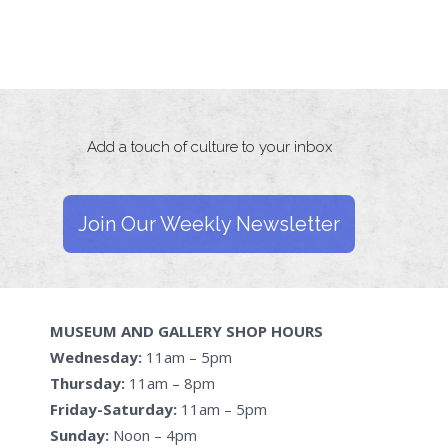
Add a touch of culture to your inbox
Join Our Weekly Newsletter
MUSEUM AND GALLERY SHOP HOURS
Wednesday:
11am – 5pm
Thursday:
11am – 8pm
Friday-Saturday:
11am – 5pm
Sunday:
Noon – 4pm