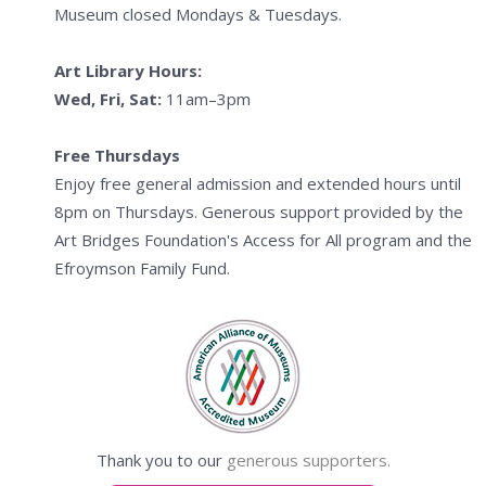
Museum closed Mondays & Tuesdays.
Art Library Hours:
Wed, Fri, Sat:
11am–3pm
Free Thursdays
Enjoy free general admission and extended hours until
8pm on Thursdays. Generous support provided by the
Art Bridges Foundation's Access for All program and the
Efroymson Family Fund.
Thank you to our
generous supporters.