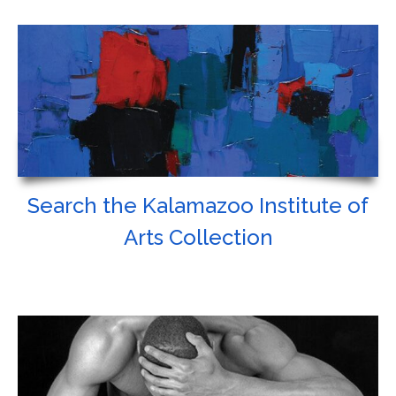
Search the Kalamazoo Institute of
Arts Collection