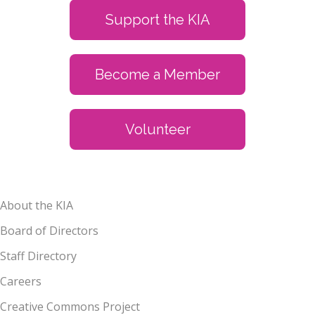
Support the KIA
Become a Member
Volunteer
About the KIA
Board of Directors
Staff Directory
Careers
Creative Commons Project