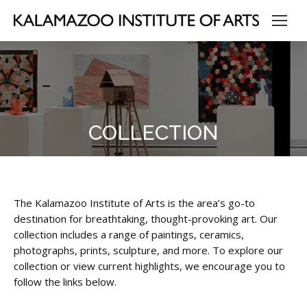
COLLECTION
The Kalamazoo Institute of Arts is the area’s go-to
destination for breathtaking, thought-provoking art. Our
collection includes a range of paintings, ceramics,
photographs, prints, sculpture, and more. To explore our
collection or view current highlights, we encourage you to
follow the links below.