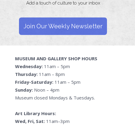
Add a touch of culture to your inbox
Join Our Weekly Newsletter
MUSEUM AND GALLERY SHOP HOURS
Wednesday:
11am – 5pm
Thursday:
11am – 8pm
Friday-Saturday:
11am – 5pm
Sunday:
Noon – 4pm
Museum closed Mondays & Tuesdays.
Art Library Hours:
Wed, Fri, Sat:
11am–3pm