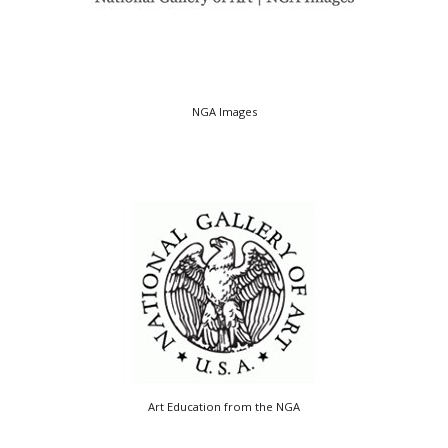
NGA Images
Art Education from the NGA