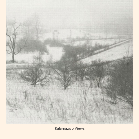
Kalamazoo Views