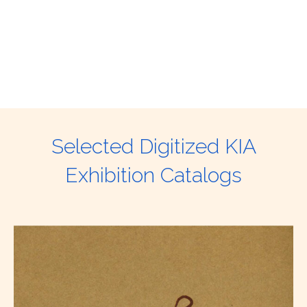
Selected Digitized KIA
Exhibition Catalogs