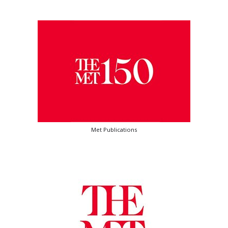
Met Publications