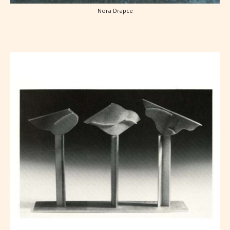
Nora Drapce