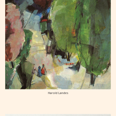
Harold Landes