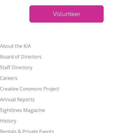
Volunteer
About the KIA
Board of Directors
Staff Directory
Careers
Creative Commons Project
Annual Reports
Sightlines Magazine
History
Rentals & Private Events