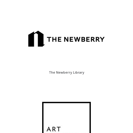
The Newberry Library