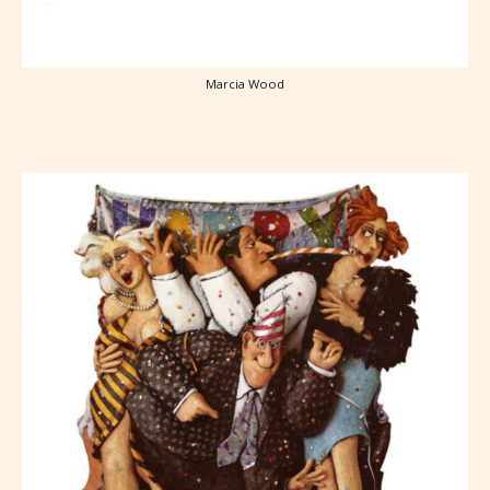
Marcia Wood