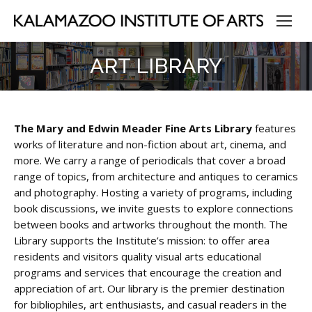
ART LIBRARY
The Mary and Edwin Meader Fine Arts Library
features
works of literature and non-fiction about art, cinema, and
more. We carry a range of periodicals that cover a broad
range of topics, from architecture and antiques to ceramics
and photography. Hosting a variety of programs, including
book discussions, we invite guests to explore connections
between books and artworks throughout the month. The
Library supports the Institute’s mission: to offer area
residents and visitors quality visual arts educational
programs and services that encourage the creation and
appreciation of art
.
Our library is the premier destination
for bibliophiles, art enthusiasts, and casual readers in the