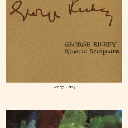
George Rickey