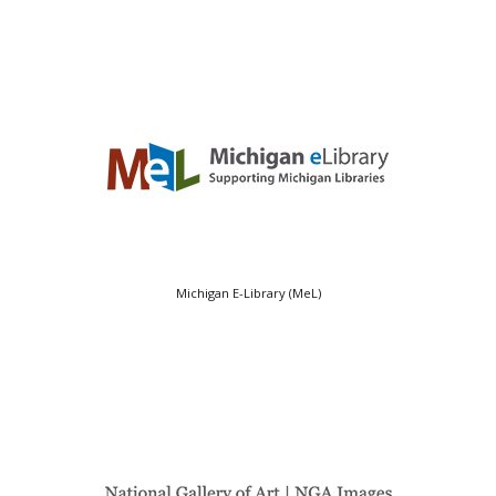
Michigan E-Library (MeL)