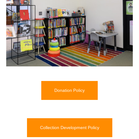
Donation Policy
Collection Development Policy