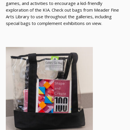
games, and activities to encourage a kid-friendly
exploration of the KIA. Check out bags from Meader Fine
Arts Library to use throughout the galleries, including
special bags to complement exhibitions on view.