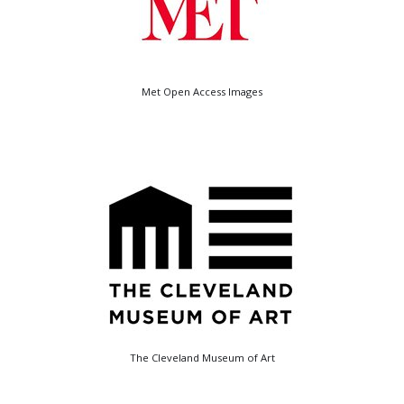
Met Open Access Images
The Cleveland Museum of Art