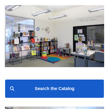
Search the Catalog