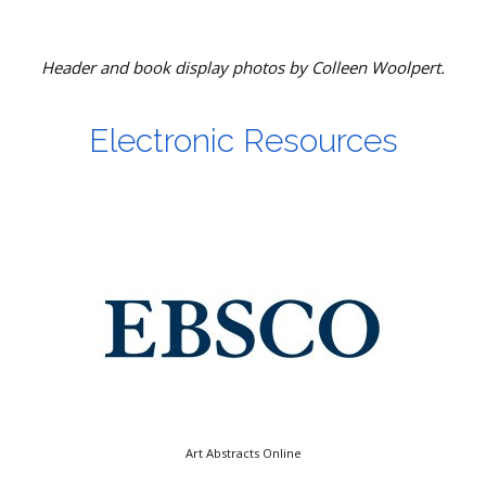
Header and book display photos by Colleen Woolpert.
Electronic Resources
Art Abstracts Online