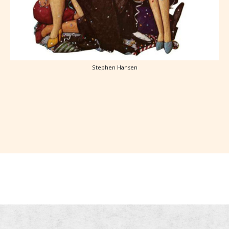
Stephen Hansen