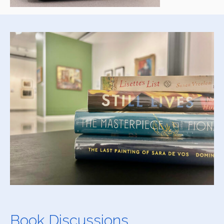
Book Discussions