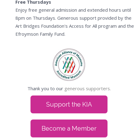
Free Thursdays
Enjoy free general admission and extended hours until
8pm on Thursdays. Generous support provided by the
Art Bridges Foundation's Access for All program and the
Efroymson Family Fund.
Thank you to our
generous supporters.
Support the KIA
Become a Member