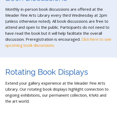
Monthly in-person book discussions are offered at the
Meader Fine Arts Library every third Wednesday at 2pm
(unless otherwise noted). All book discussions are free to
attend and open to the public. Participants do not need to
have read the book but it will help facilitate the overall
discussion. Preregistration is encouraged.
Click here to see
upcoming book discussions.
Rotating Book Displays
Extend your gallery experience at the Meader Fine Arts
Library. Our rotating book displays highlight connection to
ongoing exhibitions, our permanent collection, KNAS and
the art world.