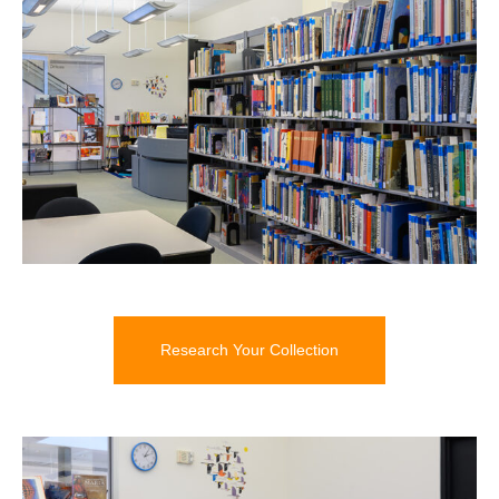
Research Your Collection