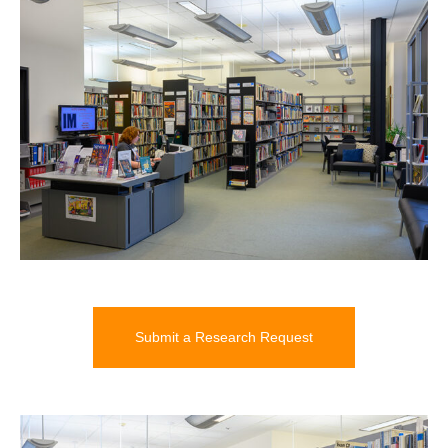
Submit a Research Request