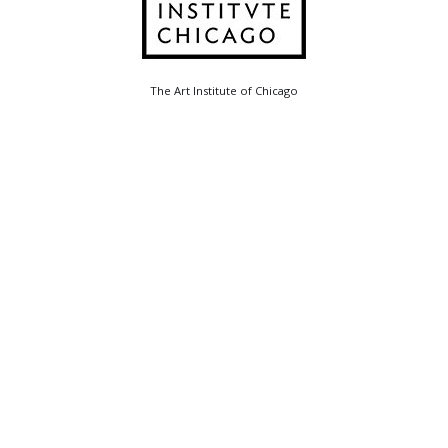
The Art Institute of Chicago