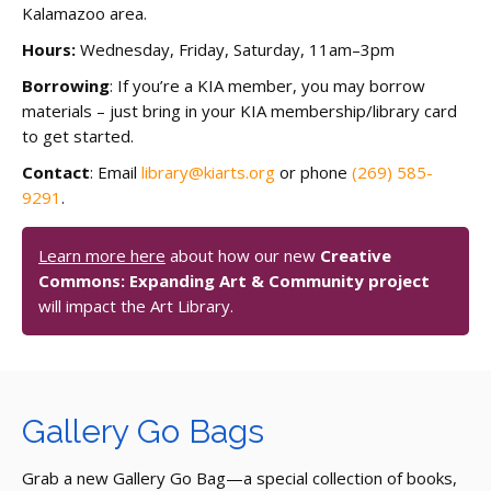
Kalamazoo area.
Hours:
Wednesday, Friday, Saturday, 11am–3pm
Borrowing
: If you’re a KIA member, you may borrow
materials – just bring in your KIA membership/library card
to get started.
Contact
: Email
library@kiarts.org
or phone
(269) 585-
9291
.
Learn more here
about how our new
Creative
Commons: Expanding Art & Community project
will impact the Art Library.
Gallery Go Bags
Grab a new Gallery Go Bag—a special collection of books,