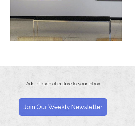
Add a touch of culture to your inbox
Join Our Weekly Newsletter