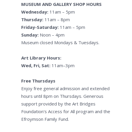
MUSEUM AND GALLERY SHOP HOURS
Wednesday:
11am – 5pm
Thursday:
11am – 8pm
Friday-Saturday:
11am – 5pm
Sunday:
Noon – 4pm
Museum closed Mondays & Tuesdays.
Art Library Hours:
Wed, Fri, Sat:
11am–3pm
Free Thursdays
Enjoy free general admission and extended
hours until 8pm on Thursdays. Generous
support provided by the Art Bridges
Foundation's Access for All program and the
Efroymson Family Fund.