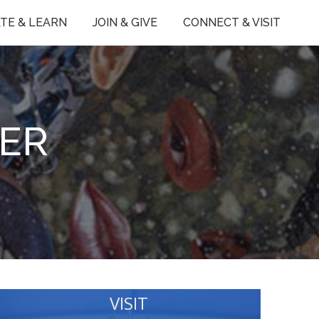
TE & LEARN
JOIN & GIVE
CONNECT & VISIT
VER
VISIT