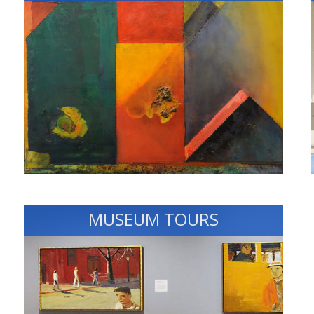
MUSEUM TOURS