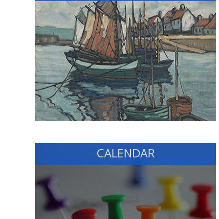
CALENDAR