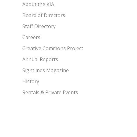
About the KIA
Board of Directors
Staff Directory
Careers
Creative Commons Project
Annual Reports
Sightlines Magazine
History
Rentals & Private Events