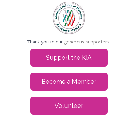
Thank you to our
generous supporters.
Support the KIA
Become a Member
Volunteer