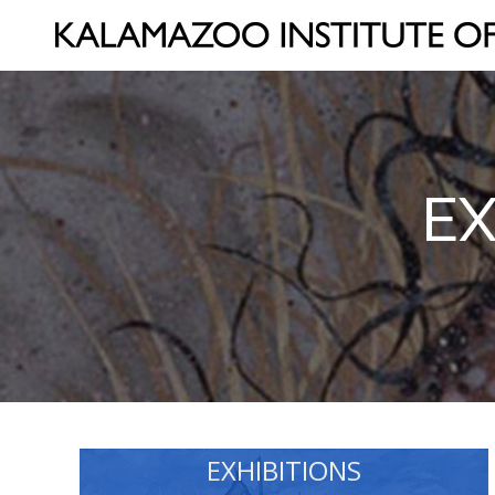
EX
EXHIBITIONS