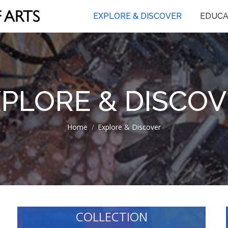
EXPLORE & DISCOVER
EDUCA
PLORE & DISCO
You are here:
Home
Explore & Discover
COLLECTION