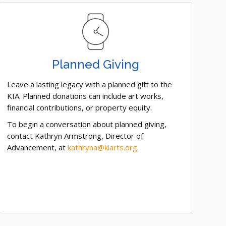
Planned Giving
Leave a lasting legacy with a planned gift to the
KIA. Planned donations can include art works,
financial contributions, or property equity.
To begin a conversation about planned giving,
contact Kathryn Armstrong, Director of
Advancement, at
kathryna@kiarts.org
.