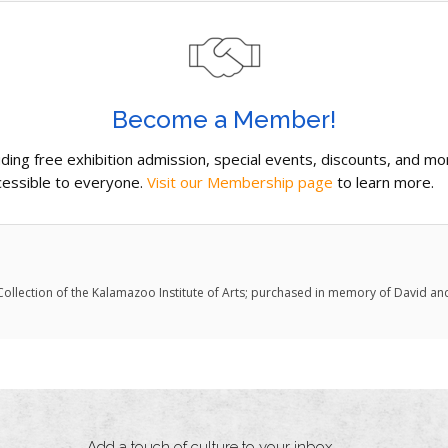
Become a Member!
uding free exhibition admission, special events, discounts, and m
essible to everyone.
Visit our Membership page
to learn more.
. Collection of the Kalamazoo Institute of Arts; purchased in memory of David an
Add a touch of culture to your inbox