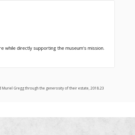
ore while directly supporting the museum’s mission.
d Muriel Gregg through the generosity of their estate, 2018.23