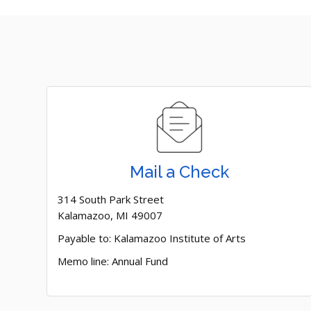
Mail a Check
314 South Park Street
Kalamazoo, MI 49007
Payable to: Kalamazoo Institute of Arts
Memo line: Annual Fund