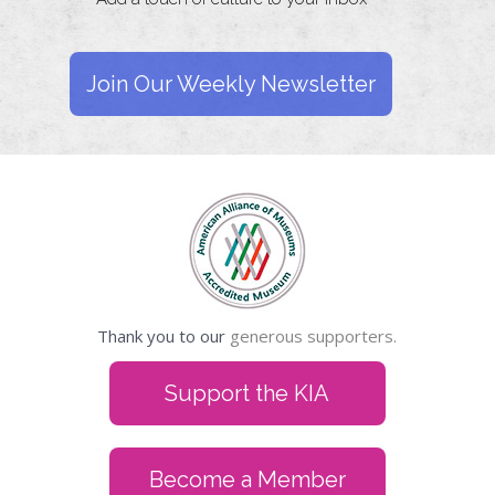
Join Our Weekly Newsletter
Thank you to our
generous supporters.
Support the KIA
Become a Member