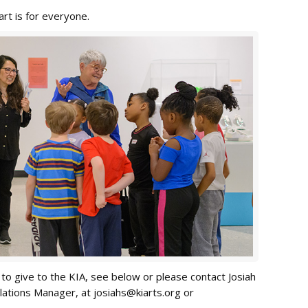
rt is for everyone.
to give to the KIA, see below or please contact Josiah
lations Manager, at
josiahs@kiarts.org
or