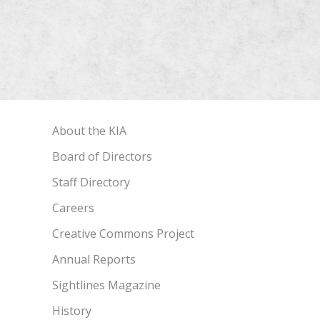
About the KIA
Board of Directors
Staff Directory
Careers
Creative Commons Project
Annual Reports
Sightlines Magazine
History