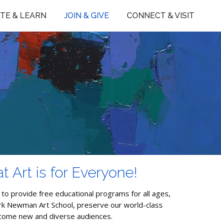
TE & LEARN
JOIN & GIVE
CONNECT & VISIT
t Art is for Everyone!
 to provide free educational programs for all ages,
irk Newman Art School, preserve our world-class
lcome new and diverse audiences.