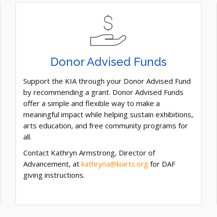
Donor Advised Funds
Support the KIA through your Donor Advised Fund
by recommending a grant. Donor Advised Funds
offer a simple and flexible way to make a
meaningful impact while helping sustain exhibitions,
arts education, and free community programs for
all.
Contact Kathryn Armstrong, Director of
Advancement, at
kathryna@kiarts.org
for DAF
giving instructions.