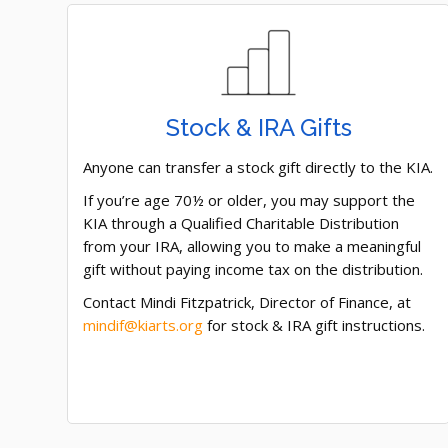
Stock & IRA Gifts
Anyone can transfer a stock gift directly to the KIA.
If you’re age 70½ or older, you may support the
KIA through a Qualified Charitable Distribution
from your IRA, allowing you to make a meaningful
gift without paying income tax on the distribution.
Contact Mindi Fitzpatrick, Director of Finance, at
mindif@kiarts.org
for stock & IRA gift instructions.