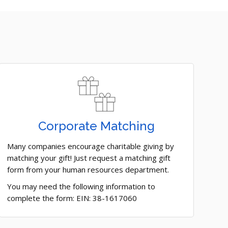
Corporate Matching
Many companies encourage charitable giving by
matching your gift! Just request a matching gift
form from your human resources department.
You may need the following information to
complete the form: EIN: 38-1617060