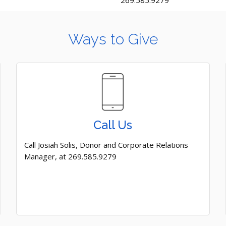
269.585.9279
Ways to Give
Call Us
Call Josiah Solis, Donor and Corporate Relations
Manager, at 269.585.9279