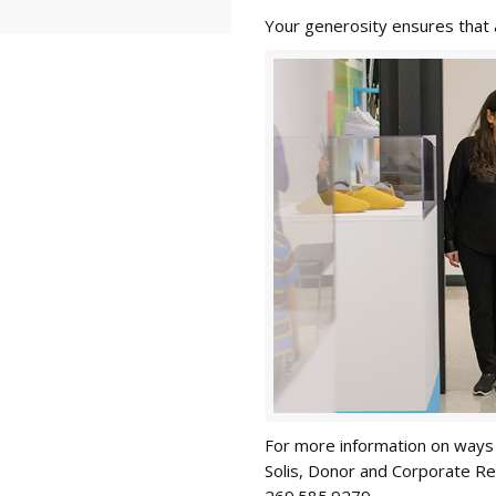
Your generosity ensures that a
For more information on ways 
Solis, Donor and Corporate Re