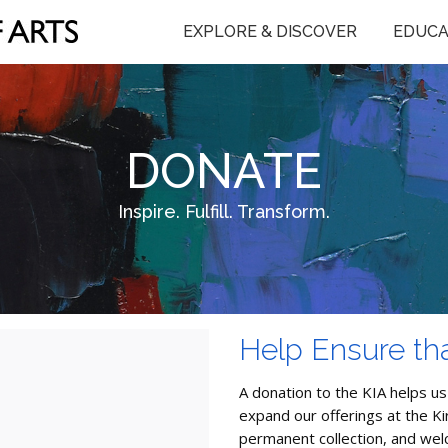
EXPLORE & DISCOVER
EDUCA
DONATE
Inspire. Fulfill. Transform.
Help Ensure tha
A donation to the KIA helps us
expand our offerings at the K
permanent collection, and we