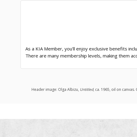
As a KIA Member, you’ll enjoy exclusive benefits incl
There are many membership levels, making them acc
Header image: Olga Albizu,
Untitled
, ca. 1965, oil on canvas