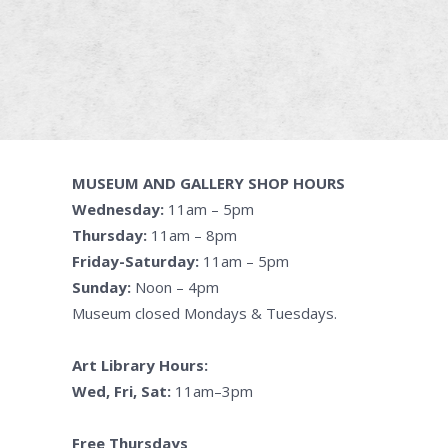
MUSEUM AND GALLERY SHOP HOURS
Wednesday:
11am – 5pm
Thursday:
11am – 8pm
Friday-Saturday:
11am – 5pm
Sunday:
Noon – 4pm
Museum closed Mondays & Tuesdays.
Art Library Hours:
Wed, Fri, Sat:
11am–3pm
Free Thursdays