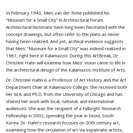
In February 1943, Mies van der Rohe published his
“Museum for a Small City” in Architectural Forum.
Architectural historians have long been fascinated with the
concept drawings, but often refer to the plans as never
having been realized. And yet, archival evidence suggests
that Mies’ “Museum for a Small City” was indeed realized in
1961, right here in Kalamazoo. During this ArtBreak, Dr.
Christine Hahn will examine how Mies’ vision came to life in
the architectural design of the Kalamazoo Institute of Arts.
Dr. Christine Hahn is a Professor of Art History and the Art
Department Chair at Kalamazoo College. She received both
her M.A. and Ph.D. from the University of Chicago and has
shared her work with local, national, and international
audiences. She was the recipient of a Fulbright Research
Fellowship in 2002, spending the year in Seoul, South
Korea. Dr. Hahn’s research focuses on 20th century art,
examining how the circulation of art via expatriate artists,