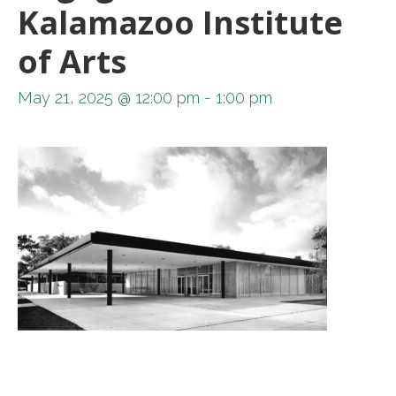
Kalamazoo Institute
of Arts
May 21, 2025 @ 12:00 pm
-
1:00 pm