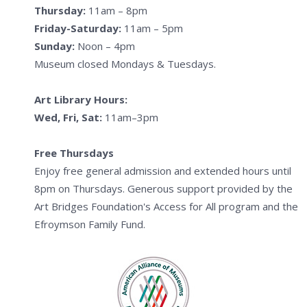
Thursday:
11am – 8pm
Friday-Saturday:
11am – 5pm
Sunday:
Noon – 4pm
Museum closed Mondays & Tuesdays.
Art Library Hours:
Wed, Fri, Sat:
11am–3pm
Free Thursdays
Enjoy free general admission and extended hours until
8pm on Thursdays. Generous support provided by the
Art Bridges Foundation's Access for All program and the
Efroymson Family Fund.