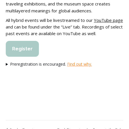
traveling exhibitions, and the museum space creates
multilayered meanings for global audiences.
All hybrid events will be livestreamed to our
YouTube page
and can be found under the “Live” tab. Recordings of select
past events are available on YouTube as well.
Register
Preregistration is encouraged.
Find out why.