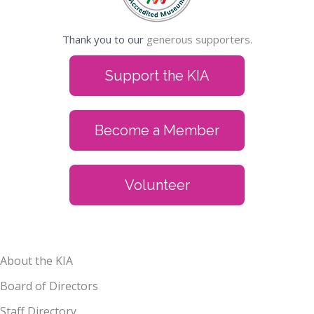
Thank you to our
generous supporters.
Support the KIA
Become a Member
Volunteer
About the KIA
Board of Directors
Staff Directory