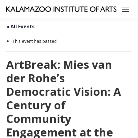
« All Events
This event has passed.
ArtBreak: Mies van
der Rohe’s
Democratic Vision: A
Century of
Community
Engagement at the