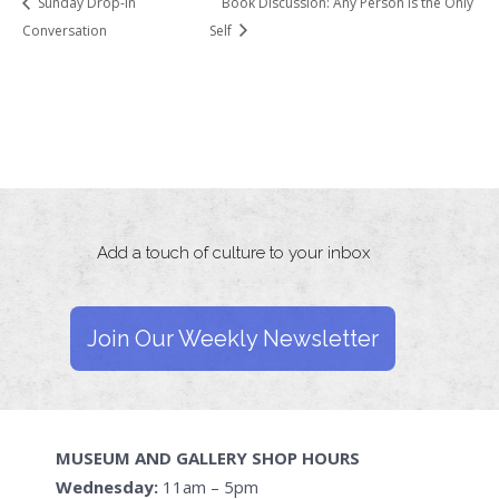
Sunday Drop-in
Book Discussion: Any Person is the Only
Conversation
Self
Add a touch of culture to your inbox
Join Our Weekly Newsletter
MUSEUM AND GALLERY SHOP HOURS
Wednesday:
11am – 5pm