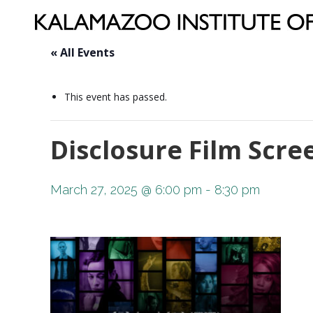
« All Events
This event has passed.
Disclosure Film Scr
March 27, 2025 @ 6:00 pm
-
8:30 pm