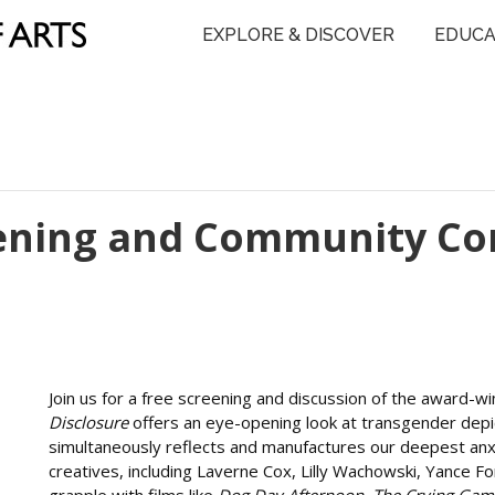
EXPLORE & DISCOVER
EDUCA
eening and Community Co
Join us for a free screening and discussion of the award-
Disclosure
offers an eye-opening look at transgender depic
simultaneously reflects and manufactures our deepest anxi
creatives, including Laverne Cox, Lilly Wachowski, Yance F