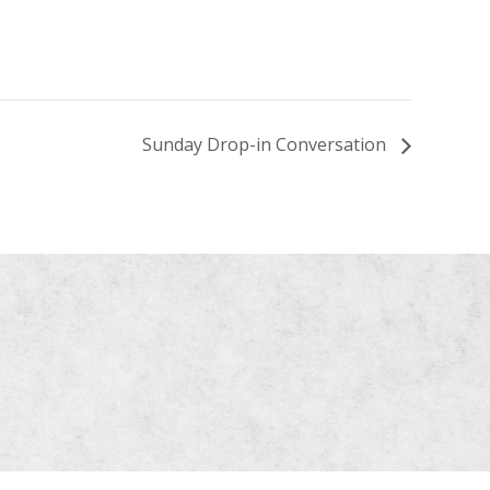
Sunday Drop-in Conversation