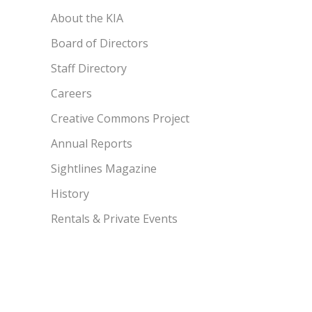
About the KIA
Board of Directors
Staff Directory
Careers
Creative Commons Project
Annual Reports
Sightlines Magazine
History
Rentals & Private Events