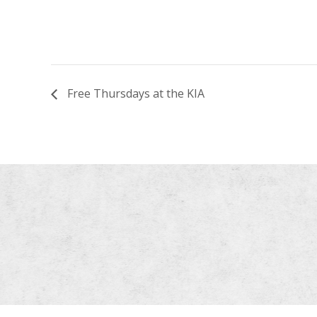
Free Thursdays at the KIA