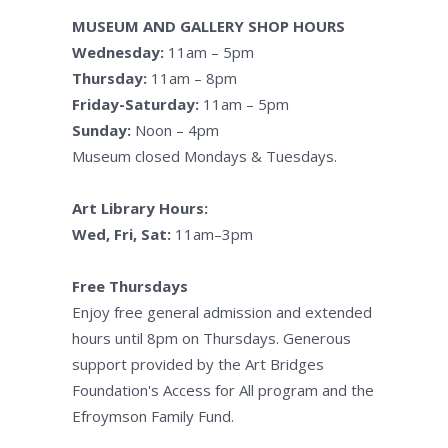
MUSEUM AND GALLERY SHOP HOURS
Wednesday:
11am – 5pm
Thursday:
11am – 8pm
Friday-Saturday:
11am – 5pm
Sunday:
Noon – 4pm
Museum closed Mondays & Tuesdays.
Art Library Hours:
Wed, Fri, Sat:
11am–3pm
Free Thursdays
Enjoy free general admission and extended
hours until 8pm on Thursdays. Generous
support provided by the Art Bridges
Foundation's Access for All program and the
Efroymson Family Fund.