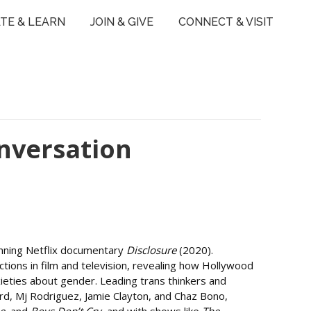
TE & LEARN
JOIN & GIVE
CONNECT & VISIT
nversation
winning Netflix documentary
Disclosure
(2020).
tions in film and television, revealing how Hollywood
eties about gender. Leading trans thinkers and
ord, Mj Rodriguez, Jamie Clayton, and Chaz Bono,