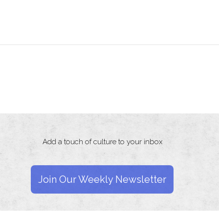
Add a touch of culture to your inbox
Join Our Weekly Newsletter