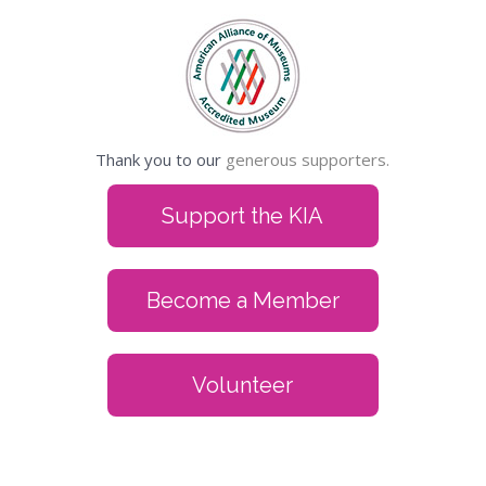
Thank you to our
generous supporters.
Support the KIA
Become a Member
Volunteer