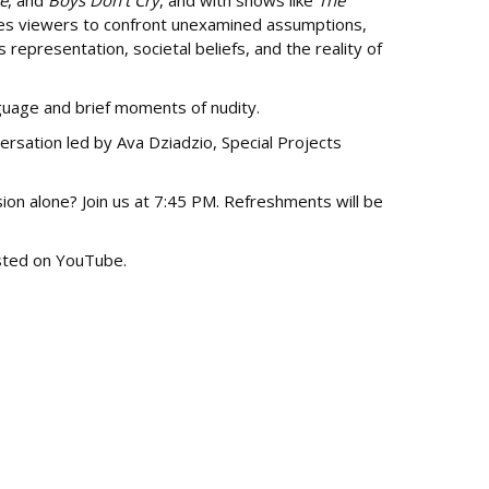
e
, and
Boys Don’t Cry
, and with shows like
The
ites viewers to confront unexamined assumptions,
representation, societal beliefs, and the reality of
guage and brief moments of nudity.
ersation led by Ava Dziadzio, Special Projects
sion alone? Join us at 7:45 PM. Refreshments will be
osted on YouTube.