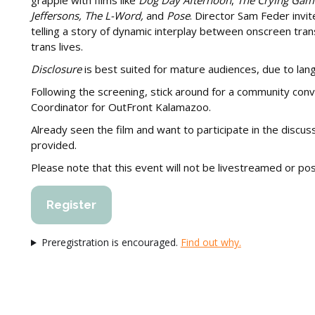
grapple with films like
Dog Day Afternoon
,
The Crying Gam
Jeffersons, The L-Word,
and
Pose
. Director Sam Feder inv
telling a story of dynamic interplay between onscreen trans 
trans lives.
Disclosure
is best suited for mature audiences, due to lan
Following the screening, stick around for a community conv
Coordinator for OutFront Kalamazoo.
Already seen the film and want to participate in the discus
provided.
Please note that this event will not be livestreamed or p
Register
Preregistration is encouraged.
Find out why.