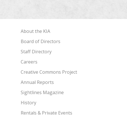
About the KIA
Board of Directors
Staff Directory
Careers
Creative Commons Project
Annual Reports
Sightlines Magazine
History
Rentals & Private Events