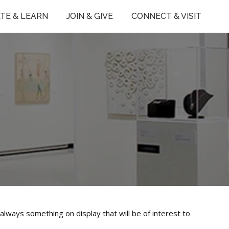
TE & LEARN
JOIN & GIVE
CONNECT & VISIT
always something on display that will be of interest to