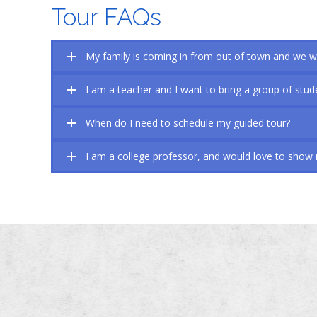
Tour FAQs
My family is coming in from out of town and we wa
I am a teacher and I want to bring a group of stude
When do I need to schedule my guided tour?
I am a college professor, and would love to show m