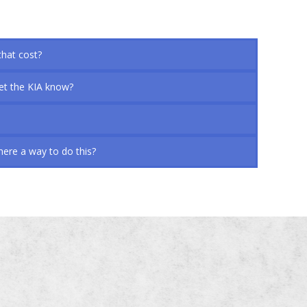
that cost?
let the KIA know?
here a way to do this?