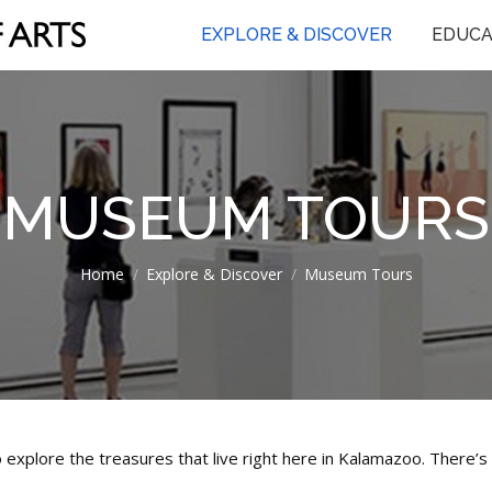
EXPLORE & DISCOVER
EDUCA
MUSEUM TOURS
You are here:
Home
Explore & Discover
Museum Tours
 explore the treasures that live right here in Kalamazoo. There’s 