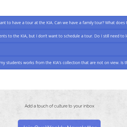
nt to have a tour at the KIA. Can we have a family tour? What does 
nts to the KIA, but I don’t want to schedule a tour. Do I still need to 
y students works from the KIA’s collection that are not on view. Is t
Add a touch of culture to your inbox