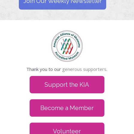
Join Our Weekly Newsletter
Thank you to our
generous supporters.
Support the KIA
Become a Member
Volunteer