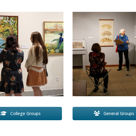
General Groups
College Groups