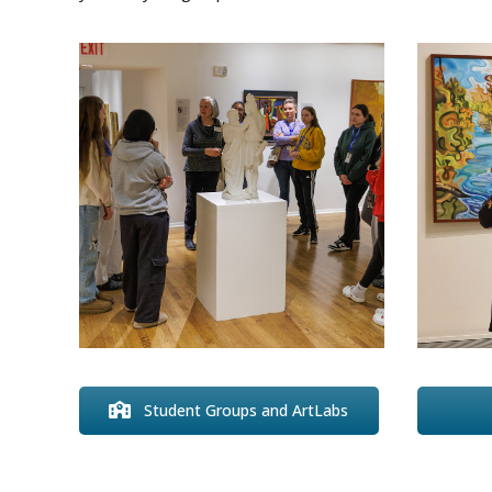
Student Groups and ArtLabs