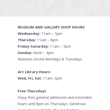
MUSEUM AND GALLERY SHOP HOURS
Wednesday:
11am – 5pm
Thursday:
11am – 8pm
Friday-Saturday:
11am – 5pm
Sunday:
Noon – 4pm
Museum closed Mondays & Tuesdays.
Art Library Hours:
Wed, Fri, Sat:
11am–3pm
Free Thursdays
Enjoy free general admission and extended
hours until 8pm on Thursdays. Generous