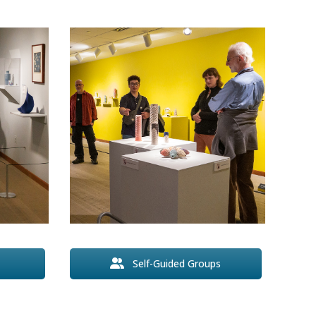
Self-Guided Groups