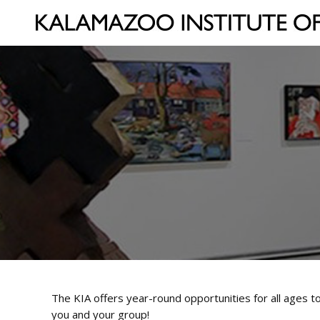
The KIA offers year-round opportunities for all ages to
you and your group!