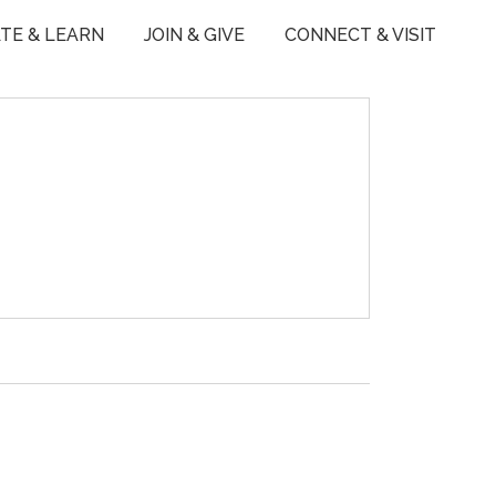
TE & LEARN
JOIN & GIVE
CONNECT & VISIT