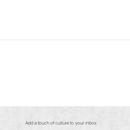
Add a touch of culture to your inbox