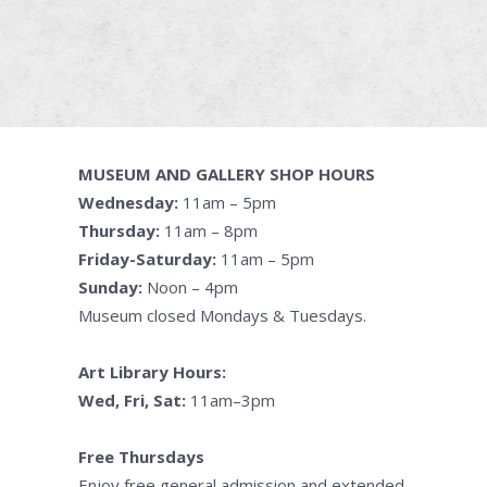
MUSEUM AND GALLERY SHOP HOURS
Wednesday:
11am – 5pm
Thursday:
11am – 8pm
Friday-Saturday:
11am – 5pm
Sunday:
Noon – 4pm
Museum closed Mondays & Tuesdays.
Art Library Hours:
Wed, Fri, Sat:
11am–3pm
Free Thursdays
Enjoy free general admission and extended