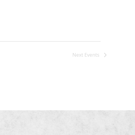
Next
Events