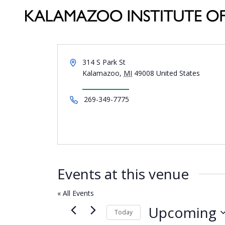
Address
314 S Park St
Kalamazoo
,
MI
49008
United States
Get Directions
Phone
269-349-7775
Events at this venue
« All Events
Upcoming
Today