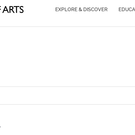
EXPLORE & DISCOVER
EDUCA