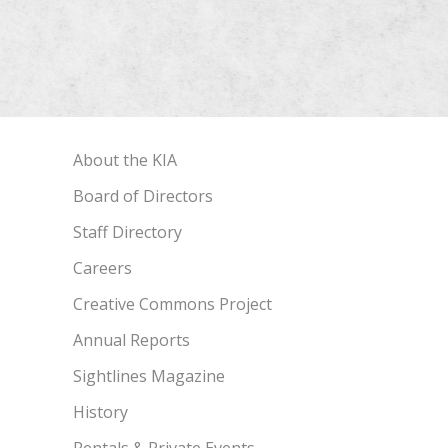
About the KIA
Board of Directors
Staff Directory
Careers
Creative Commons Project
Annual Reports
Sightlines Magazine
History