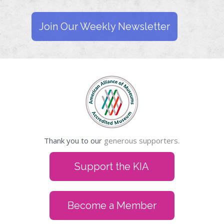
Join Our Weekly Newsletter
Thank you to our
generous supporters.
Support the KIA
Become a Member