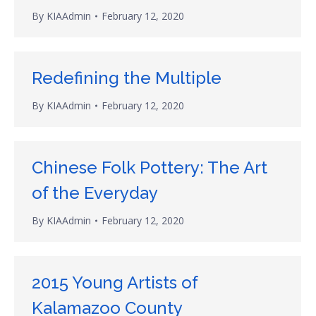
By
KIAAdmin
February 12, 2020
Redefining the Multiple
By
KIAAdmin
February 12, 2020
Chinese Folk Pottery: The Art
of the Everyday
By
KIAAdmin
February 12, 2020
2015 Young Artists of
Kalamazoo County