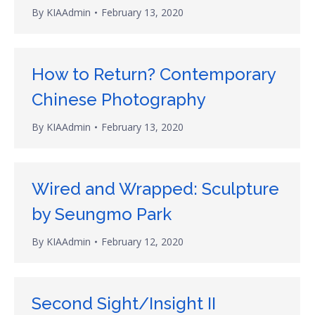
By
KIAAdmin
February 13, 2020
How to Return? Contemporary
Chinese Photography
By
KIAAdmin
February 13, 2020
Wired and Wrapped: Sculpture
by Seungmo Park
By
KIAAdmin
February 12, 2020
Second Sight/Insight II