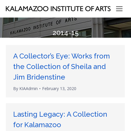
2014-15
A Collector’s Eye: Works from
the Collection of Sheila and
Jim Bridenstine
By
KIAAdmin
February 13, 2020
Lasting Legacy: A Collection
for Kalamazoo