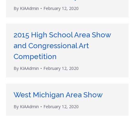
By
KIAAdmin
February 12, 2020
2015 High School Area Show
and Congressional Art
Competition
By
KIAAdmin
February 12, 2020
West Michigan Area Show
By
KIAAdmin
February 12, 2020