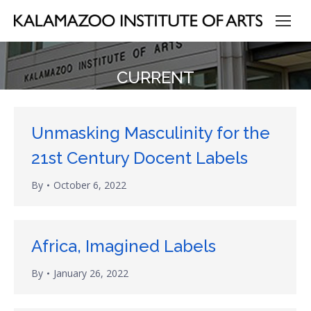
CURRENT
Unmasking Masculinity for the
21st Century Docent Labels
By
October 6, 2022
Africa, Imagined Labels
By
January 26, 2022