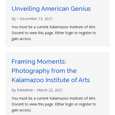
Unveiling American Genius
By
December 13, 2021
You must be a current Kalamazoo Institute of Arts
Docent to view this page. Either login or register to
gain access.
Framing Moments:
Photography from the
Kalamazoo Institute of Arts
By
KIAAdmin
March 22, 2021
You must be a current Kalamazoo Institute of Arts
Docent to view this page. Either login or register to
gain access.