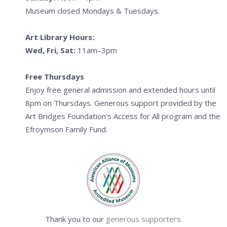
Museum closed Mondays & Tuesdays.
Art Library Hours:
Wed, Fri, Sat:
11am–3pm
Free Thursdays
Enjoy free general admission and extended hours until
8pm on Thursdays. Generous support provided by the
Art Bridges Foundation's Access for All program and the
Efroymson Family Fund.
Thank you to our
generous supporters.