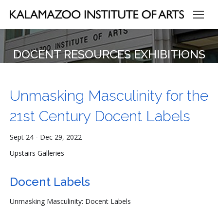
DOCENT RESOURCES EXHIBITIONS
Unmasking Masculinity for the
21st Century Docent Labels
Sept 24 - Dec 29, 2022
Upstairs Galleries
Docent Labels
Unmasking Masculinity: Docent Labels