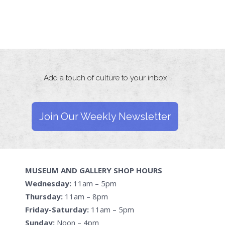
Add a touch of culture to your inbox
Join Our Weekly Newsletter
MUSEUM AND GALLERY SHOP HOURS
Wednesday:
11am – 5pm
Thursday:
11am – 8pm
Friday-Saturday:
11am – 5pm
Sunday:
Noon – 4pm