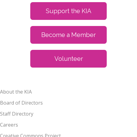
Support the KIA
Become a Member
Volunteer
About the KIA
Board of Directors
Staff Directory
Careers
Creative Commons Project