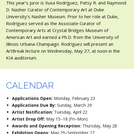
This year’s juror is Xuxa Rodríguez, Patsy R. and Raymond
D. Nasher Curator of Contemporary Art at Duke
University’s Nasher Museum. Prior to her role at Duke,
Rodríguez served as the Associate Curator of
Contemporary Arts at Crystal Bridges Museum of
American Art and earned a Ph.D. from the University of
Illinois Urbana-Champaign. Rodríguez will present an
ArtBreak lecture on Wednesday, May 27, at noon in the
KIA auditorium.
CALENDAR
Applications Open:
Monday, February 23
Applications Due By:
Sunday, March 29
Artist Notification:
Tuesday, April 22
Artist Drop Off:
May 15–18 (Fri–Mon)
Awards and Opening Reception:
Thursday, May 28
Exhibition Opens:
May 29–September 27