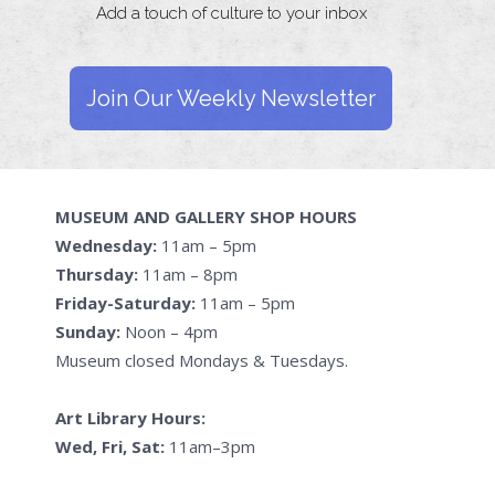
Add a touch of culture to your inbox
Join Our Weekly Newsletter
MUSEUM AND GALLERY SHOP HOURS
Wednesday:
11am – 5pm
Thursday:
11am – 8pm
Friday-Saturday:
11am – 5pm
Sunday:
Noon – 4pm
Museum closed Mondays & Tuesdays.
Art Library Hours:
Wed, Fri, Sat:
11am–3pm