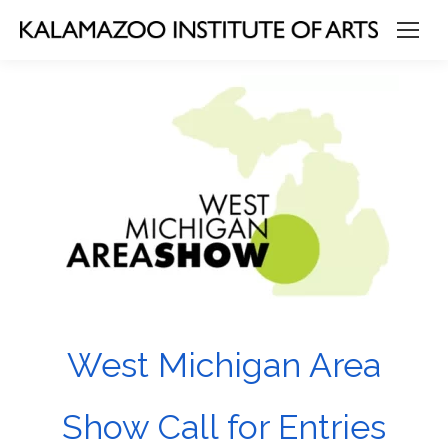
West Michigan Area
Show Call for Entries