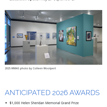
2025 WMAS photo by Colleen Woolpert
ANTICIPATED 2026 AWARDS
$1,000 Helen Sheridan Memorial Grand Prize