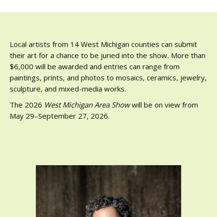
Local artists from 14 West Michigan counties can submit
their art for a chance to be juried into the show
.
More than
$6,000 will be awarded and entries can range from
paintings, prints, and photos to mosaics, ceramics, jewelry,
sculpture, and mixed-media works.
The 2026
West Michigan Area Show
will be on view from
May 29–September 27, 2026.