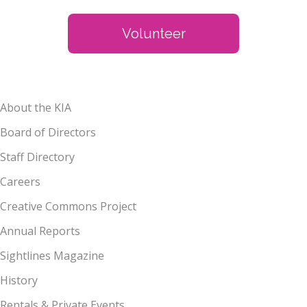
Volunteer
About the KIA
Board of Directors
Staff Directory
Careers
Creative Commons Project
Annual Reports
Sightlines Magazine
History
Rentals & Private Events