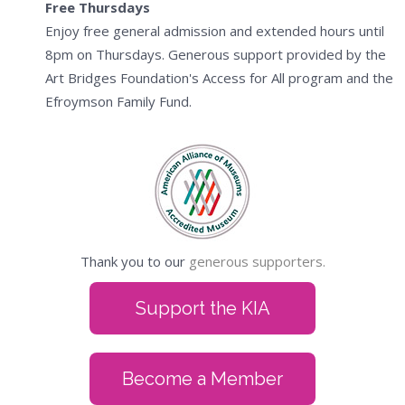
Free Thursdays
Enjoy free general admission and extended hours until
8pm on Thursdays. Generous support provided by the
Art Bridges Foundation's Access for All program and the
Efroymson Family Fund.
Thank you to our
generous supporters.
Support the KIA
Become a Member