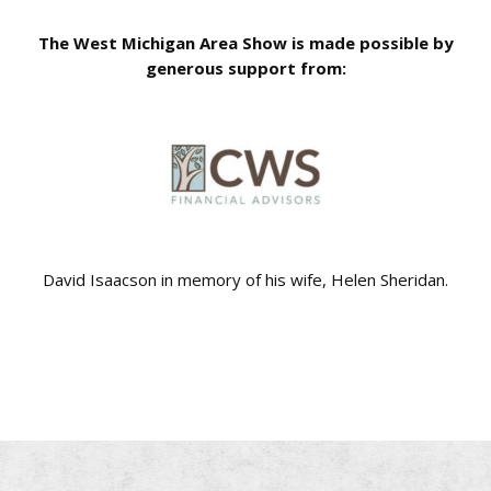
The West Michigan Area Show is made possible by
generous support from:
David Isaacson in memory of his wife, Helen Sheridan.