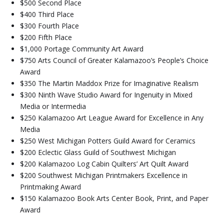
$500 Second Place
$400 Third Place
$300 Fourth Place
$200 Fifth Place
$1,000 Portage Community Art Award
$750 Arts Council of Greater Kalamazoo’s People’s Choice
Award
$350 The Martin Maddox Prize for Imaginative Realism
$300 Ninth Wave Studio Award for Ingenuity in Mixed
Media or Intermedia
$250 Kalamazoo Art League Award for Excellence in Any
Media
$250 West Michigan Potters Guild Award for Ceramics
$200 Eclectic Glass Guild of Southwest Michigan
$200 Kalamazoo Log Cabin Quilters’ Art Quilt Award
$200 Southwest Michigan Printmakers Excellence in
Printmaking Award
$150 Kalamazoo Book Arts Center Book, Print, and Paper
Award