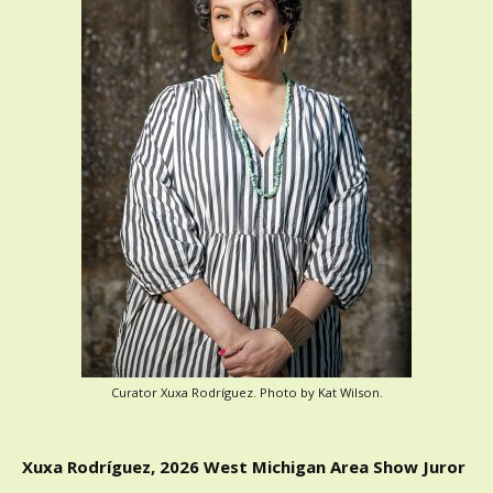
Curator Xuxa Rodríguez. Photo by Kat Wilson.
Xuxa Rodríguez, 2026 West Michigan Area Show Juror