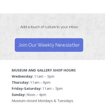
Add a touch of culture to your inbox
Join Our Weekly Newsletter
MUSEUM AND GALLERY SHOP HOURS
Wednesday:
11am – 5pm
Thursday:
11am – 8pm
Friday-Saturday:
11am – 5pm
Sunday:
Noon – 4pm
Museum closed Mondays & Tuesdays.