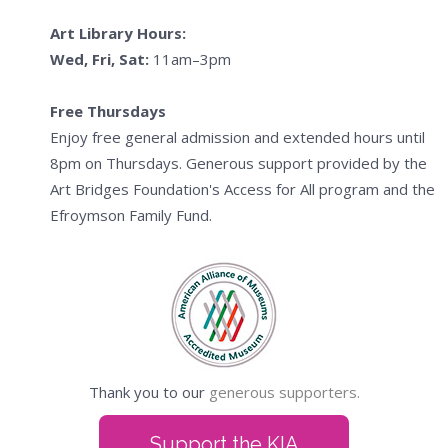
Art Library Hours:
Wed, Fri, Sat:
11am–3pm
Free Thursdays
Enjoy free general admission and extended hours until
8pm on Thursdays. Generous support provided by the
Art Bridges Foundation's Access for All program and the
Efroymson Family Fund.
Thank you to our
generous supporters.
Support the KIA