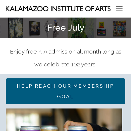
Free July
Enjoy free KIA admission all month long as
we celebrate 102 years!
HELP REACH OUR MEMBERSHIP
GOAL