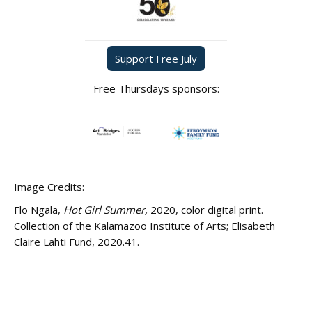
Support Free July
Free Thursdays sponsors:
Image Credits:
Flo Ngala,
Hot Girl Summer,
2020, color digital print.
Collection of the Kalamazoo Institute of Arts; Elisabeth
Claire Lahti Fund, 2020.41.