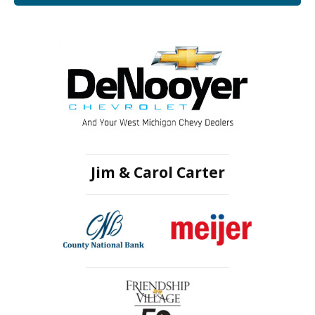
Jim & Carol Carter