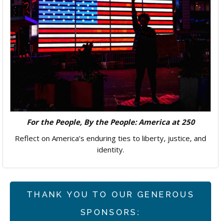
For the People, By the People: America at 250
Reflect on America’s enduring ties to liberty, justice, and
identity.
THANK YOU TO OUR GENEROUS
SPONSORS: