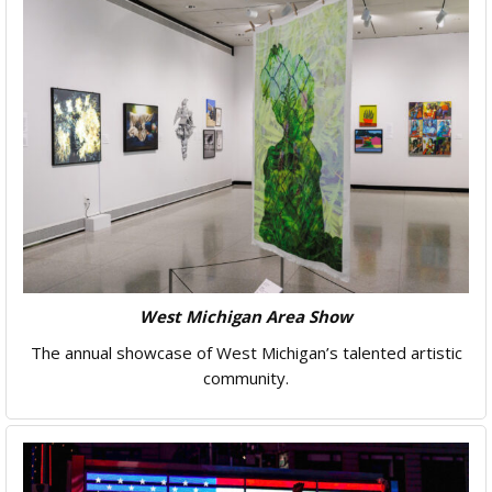
West Michigan Area Show
The annual showcase of West Michigan’s talented artistic
community.