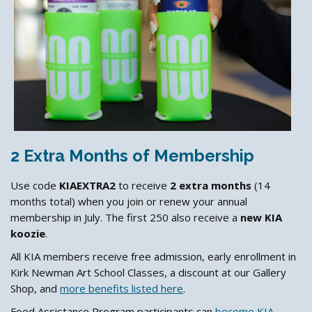
2 Extra Months of Membership
Use code
KIAEXTRA2
to receive
2 extra months
(14
months total) when you join or renew your annual
membership in July. The first 250 also receive a
new KIA
koozie
.
All KIA members receive free admission, early enrollment in
Kirk Newman Art School Classes, a discount at our Gallery
Shop, and
more benefits listed here
.
Food Assistance Program participants can
become KIA