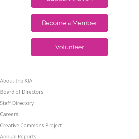
Become a Member
Volunteer
About the KIA
Board of Directors
Staff Directory
Careers
Creative Commons Project
Annual Reports