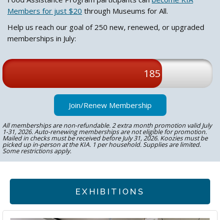
Members for just $20
through Museums for All.
Help us reach our goal of 250 new, renewed, or upgraded
memberships in July:
185
Join/Renew Membership
All memberships are non-refundable. 2 extra month promotion valid July
1-31, 2026. Auto-renewing memberships are not eligible for promotion.
Mailed in checks must be received before July 31, 2026. Koozies must be
picked up in-person at the KIA. 1 per household. Supplies are limited.
Some restrictions apply.
EXHIBITIONS