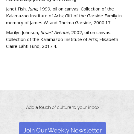
Janet Fish,
June
, 1999, oil on canvas. Collection of the
Kalamazoo Institute of Arts; Gift of the Garside Family in
memory of James W. and Thelma Garside, 2000.17.
Marilyn Johnson,
Stuart Avenue
, 2002, oil on canvas.
Collection of the Kalamazoo Institute of Arts; Elisabeth
Claire Lahti Fund, 2017.4.
Add a touch of culture to your inbox
Join Our Weekly Newsletter