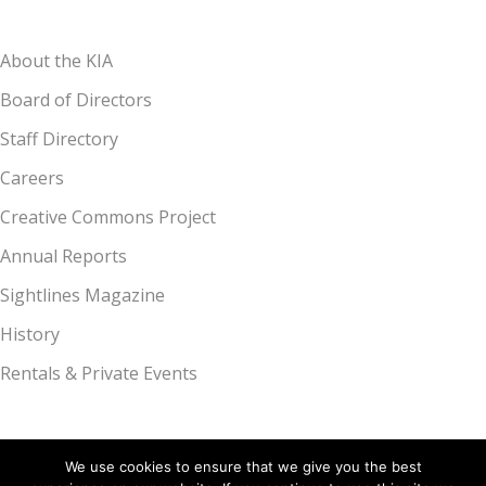
About the KIA
Board of Directors
Staff Directory
Careers
Creative Commons Project
Annual Reports
Sightlines Magazine
History
Rentals & Private Events
We use cookies to ensure that we give you the best