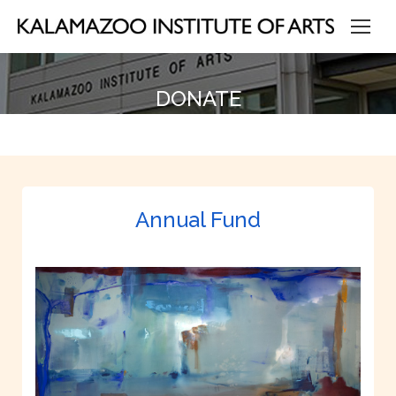
DONATE
Annual Fund