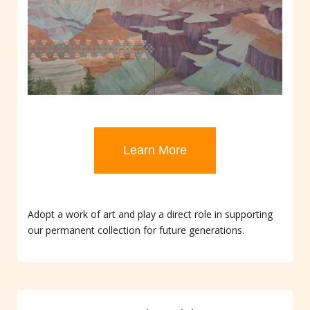
Learn More
Adopt a work of art and play a direct role in supporting
our permanent collection for future generations.