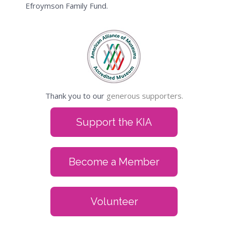
Efroymson Family Fund.
Thank you to our
generous supporters.
Support the KIA
Become a Member
Volunteer