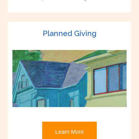
Planned Giving
Learn More