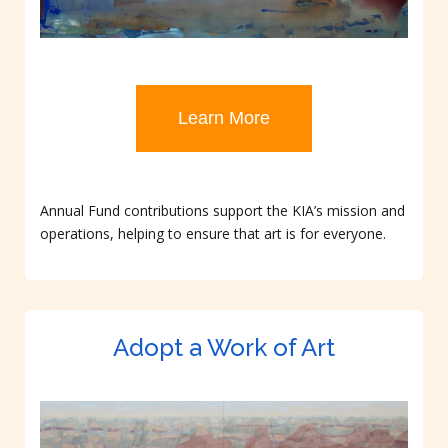
Learn More
Annual Fund contributions support the KIA’s mission and
operations, helping to ensure that art is for everyone.
Adopt a Work of Art