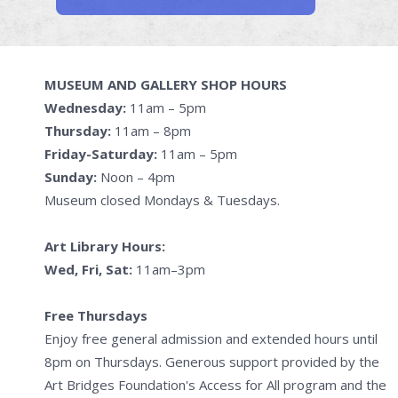
MUSEUM AND GALLERY SHOP HOURS
Wednesday:
11am – 5pm
Thursday:
11am – 8pm
Friday-Saturday:
11am – 5pm
Sunday:
Noon – 4pm
Museum closed Mondays & Tuesdays.
Art Library Hours:
Wed, Fri, Sat:
11am–3pm
Free Thursdays
Enjoy free general admission and extended hours until
8pm on Thursdays. Generous support provided by the
Art Bridges Foundation's Access for All program and the