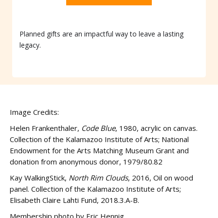
Planned gifts are an impactful way to leave a lasting
legacy.
Image Credits:
Helen Frankenthaler,
Code Blue
, 1980, acrylic on canvas.
Collection of the Kalamazoo Institute of Arts; National
Endowment for the Arts Matching Museum Grant and
donation from anonymous donor, 1979/80.82
Kay WalkingStick,
North Rim Clouds
, 2016, Oil on wood
panel. Collection of the Kalamazoo Institute of Arts;
Elisabeth Claire Lahti Fund, 2018.3.A-B.
Membership photo by Eric Hennig