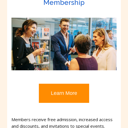
Membership
Learn More
Members receive free admission, increased access
and discounts, and invitations to special events.