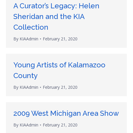
A Curator’s Legacy: Helen
Sheridan and the KIA
Collection
By
KIAAdmin
February 21, 2020
Young Artists of Kalamazoo
County
By
KIAAdmin
February 21, 2020
2009 West Michigan Area Show
By
KIAAdmin
February 21, 2020