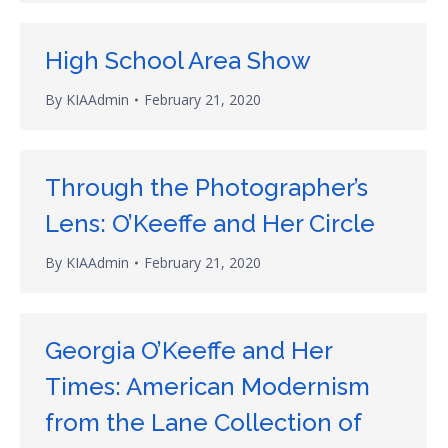
High School Area Show
By
KIAAdmin
February 21, 2020
Through the Photographer’s
Lens: O’Keeffe and Her Circle
By
KIAAdmin
February 21, 2020
Georgia O’Keeffe and Her
Times: American Modernism
from the Lane Collection of