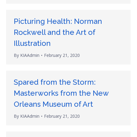
Picturing Health: Norman
Rockwell and the Art of
Illustration
By
KIAAdmin
February 21, 2020
Spared from the Storm:
Masterworks from the New
Orleans Museum of Art
By
KIAAdmin
February 21, 2020