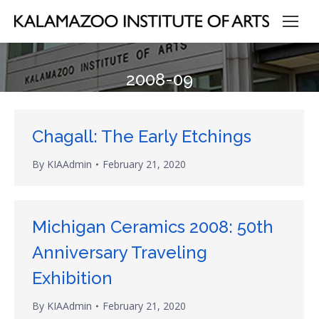
2008-09
Chagall: The Early Etchings
By
KIAAdmin
February 21, 2020
Michigan Ceramics 2008: 50th
Anniversary Traveling
Exhibition
By
KIAAdmin
February 21, 2020