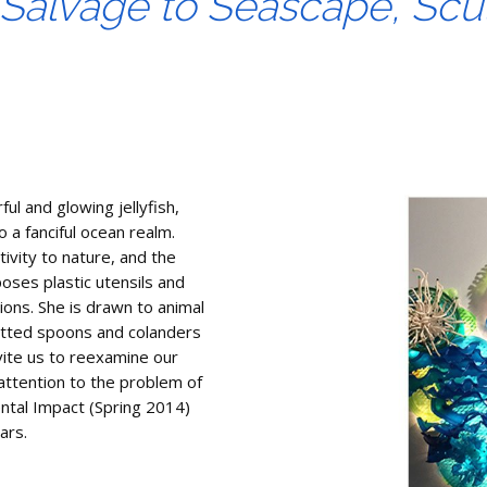
alvage to Seascape, Scu
rful and glowing jellyfish,
o a fanciful ocean realm.
ivity to nature, and the
ses plastic utensils and
ions. She is drawn to animal
otted spoons and colanders
vite us to reexamine our
 attention to the problem of
ental Impact (Spring 2014)
ars.