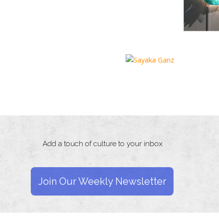
Add a touch of culture to your inbox
Join Our Weekly Newsletter