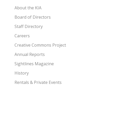
About the KIA
Board of Directors
Staff Directory
Careers
Creative Commons Project
Annual Reports
Sightlines Magazine
History
Rentals & Private Events