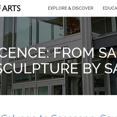
EXPLORE & DISCOVER
EDUCA
CENCE: FROM SA
SCULPTURE BY 