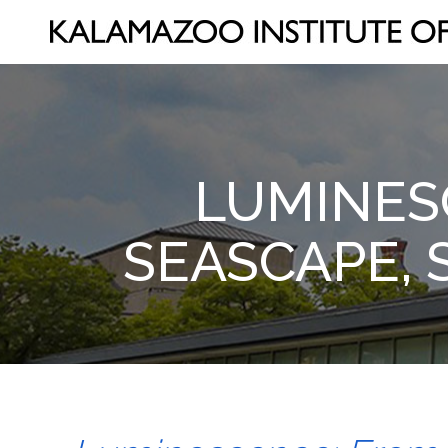
LUMINES
SEASCAPE, 