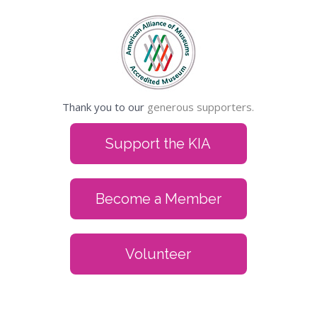
Thank you to our
generous supporters.
Support the KIA
Become a Member
Volunteer