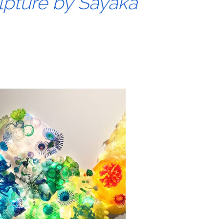
lpture by Sayaka