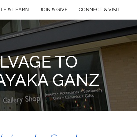
TE & LEARN
JOIN & GIVE
CONNECT & VISIT
LVAGE TO
SAYAKA GANZ