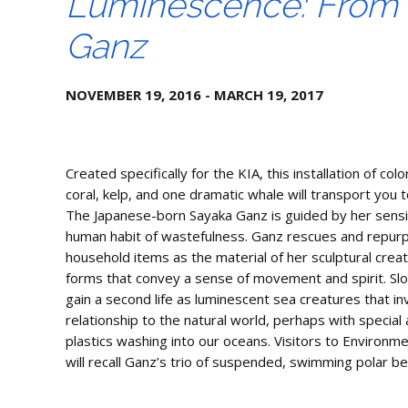
Luminescence: From S
Ganz
NOVEMBER 19, 2016 - MARCH 19, 2017
Created specifically for the KIA, this installation of colo
coral, kelp, and one dramatic whale will transport you t
The Japanese-born Sayaka Ganz is guided by her sensit
human habit of wastefulness. Ganz rescues and repurpo
household items as the material of her sculptural creat
forms that convey a sense of movement and spirit. Sl
gain a second life as luminescent sea creatures that in
relationship to the natural world, perhaps with special
plastics washing into our oceans. Visitors to Environm
will recall Ganz’s trio of suspended, swimming polar be