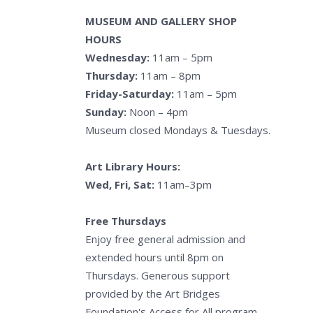
MUSEUM AND GALLERY SHOP
HOURS
Wednesday:
11am – 5pm
Thursday:
11am – 8pm
Friday-Saturday:
11am – 5pm
Sunday:
Noon – 4pm
Museum closed Mondays & Tuesdays.
Art Library Hours:
Wed, Fri, Sat:
11am–3pm
Free Thursdays
Enjoy free general admission and
extended hours until 8pm on
Thursdays. Generous support
provided by the Art Bridges
Foundation's Access for All program