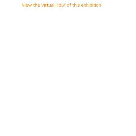
View the Virtual Tour of this exhibition