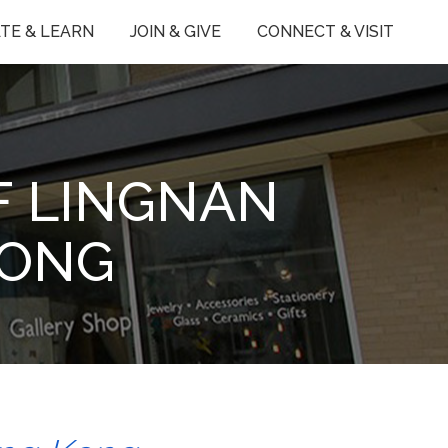
TE & LEARN
JOIN & GIVE
CONNECT & VISIT
F LINGNAN
KONG