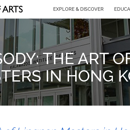
EXPLORE & DISCOVER
EDUCA
SODY: THE ART O
TERS IN HONG 