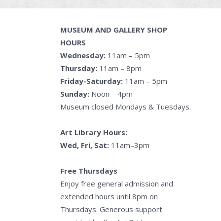
MUSEUM AND GALLERY SHOP
HOURS
Wednesday:
11am – 5pm
Thursday:
11am – 8pm
Friday-Saturday:
11am – 5pm
Sunday:
Noon – 4pm
Museum closed Mondays & Tuesdays.
Art Library Hours:
Wed, Fri, Sat:
11am–3pm
Free Thursdays
Enjoy free general admission and
extended hours until 8pm on
Thursdays. Generous support