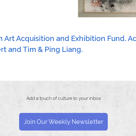
 Art Acquisition and Exhibition Fund. A
t and Tim & Ping Liang.
Add a touch of culture to your inbox
Join Our Weekly Newsletter