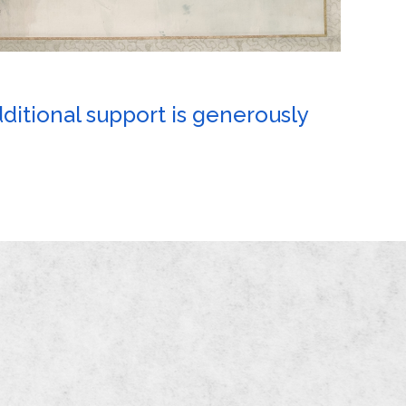
dditional support is generously