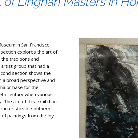
t of Lingnan Masters in H
Museum in San Francisco
 section explores the art of
the traditions and
 artist group that had a
second section shows the
 in a broad perspective and
major base for the
ieth century when various
. The aim of this exhibition
racteristics of southern
n of paintings from the Joy