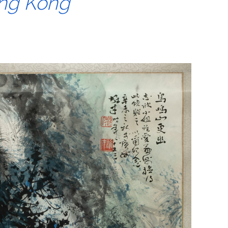
ong Kong