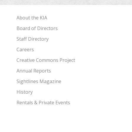
About the KIA
Board of Directors
Staff Directory
Careers
Creative Commons Project
Annual Reports
Sightlines Magazine
History
Rentals & Private Events