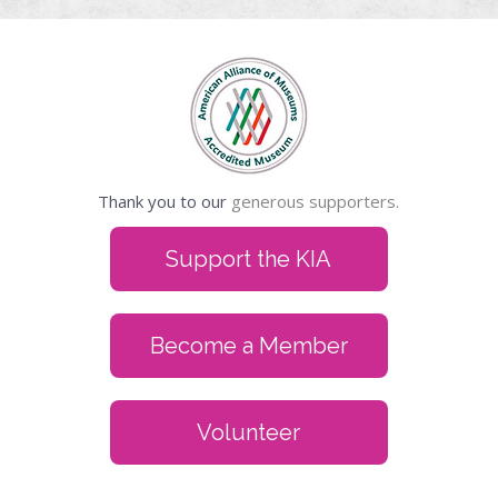
Thank you to our
generous supporters.
Support the KIA
Become a Member
Volunteer