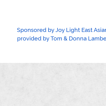
Sponsored by Joy Light East Asian
provided by Tom & Donna Lamber