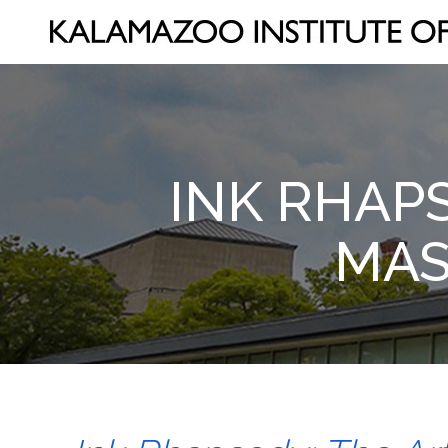
INK RHAP
MAS