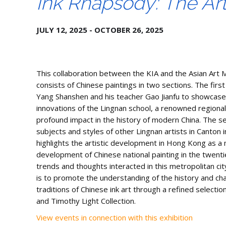
Ink Rhapsody: The Ar
JULY 12, 2025 - OCTOBER 26, 2025
This collaboration between the KIA and the Asian Art 
consists of Chinese paintings in two sections. The first
Yang Shanshen and his teacher Gao Jianfu to showcase 
innovations of the Lingnan school, a renowned regional
profound impact in the history of modern China. The 
subjects and styles of other Lingnan artists in Canton
highlights the artistic development in Hong Kong as a 
development of Chinese national painting in the twent
trends and thoughts interacted in this metropolitan city
is to promote the understanding of the history and cha
traditions of Chinese ink art through a refined selectio
and Timothy Light Collection.
View events in connection with this exhibition