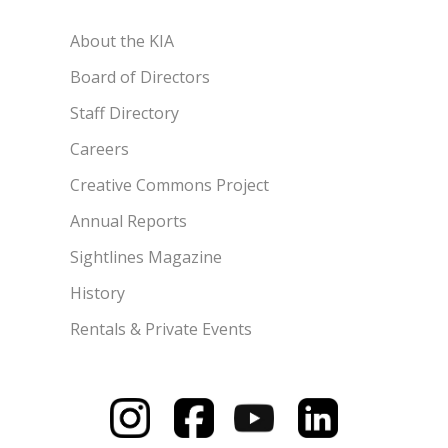
About the KIA
Board of Directors
Staff Directory
Careers
Creative Commons Project
Annual Reports
Sightlines Magazine
History
Rentals & Private Events