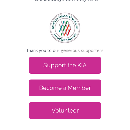
Thank you to our
generous supporters.
Support the KIA
Become a Member
Volunteer