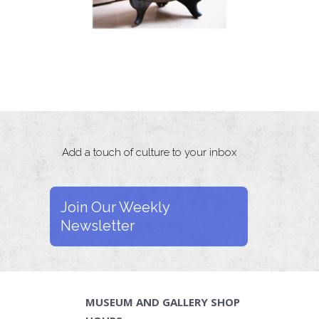
Add a touch of culture to your inbox
Join Our Weekly
Newsletter
MUSEUM AND GALLERY SHOP