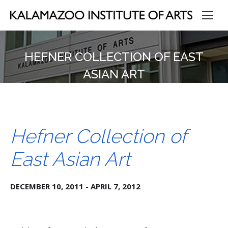
HEFNER COLLECTION OF EAST
ASIAN ART
Hefner Collection of
East Asian Art
DECEMBER 10, 2011 - APRIL 7, 2012