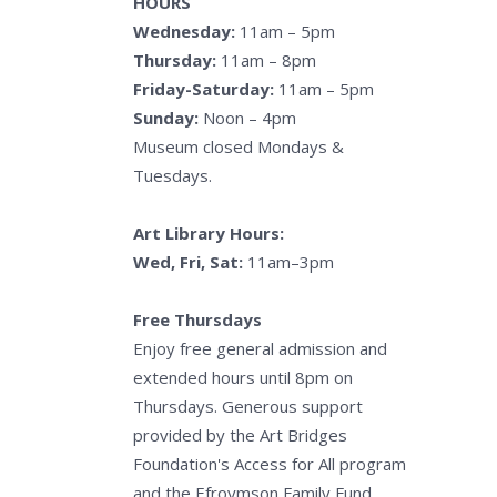
HOURS
Wednesday:
11am – 5pm
Thursday:
11am – 8pm
Friday-Saturday:
11am – 5pm
Sunday:
Noon – 4pm
Museum closed Mondays &
Tuesdays.
Art Library Hours:
Wed, Fri, Sat:
11am–3pm
Free Thursdays
Enjoy free general admission and
extended hours until 8pm on
Thursdays. Generous support
provided by the Art Bridges
Foundation's Access for All program
and the Efroymson Family Fund.