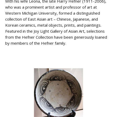
With his wife Leona, the late Harry Hefner (1911-2006),
who was a prominent artist and professor of art at
Western Michigan University, formed a distinguished
collection of East Asian art – Chinese, Japanese, and
Korean ceramics, metal objects, prints, and paintings.
Featured in the Joy Light Gallery of Asian Art, selections
from the Hefner Collection have been generously loaned
by members of the Hefner family.