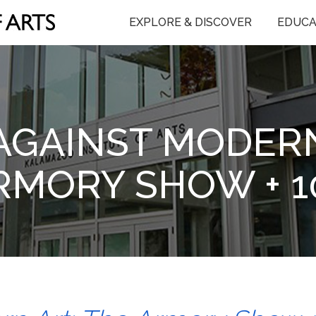
EXPLORE & DISCOVER
EDUCA
AGAINST MODERN
RMORY SHOW + 1