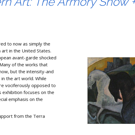
rn Art: The Armory Show 
red to now as simply the
art in the United States.
European avant-garde shocked
 Many of the works that
ow, but the intensity-and
 in the art world. While
re vociferously opposed to
s exhibition focuses on the
ecial emphasis on the
upport from the Terra