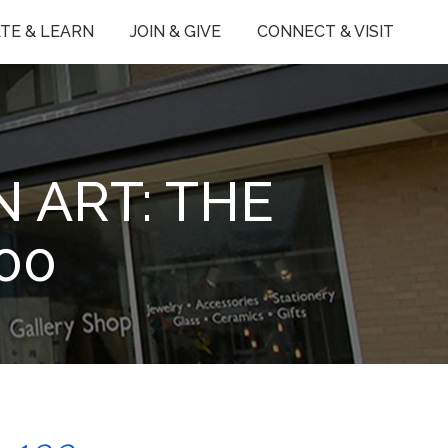
TE & LEARN
JOIN & GIVE
CONNECT & VISIT
 ART: THE
00