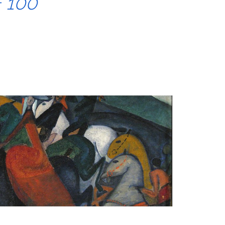
+ 100