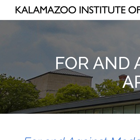
FOR AND 
A