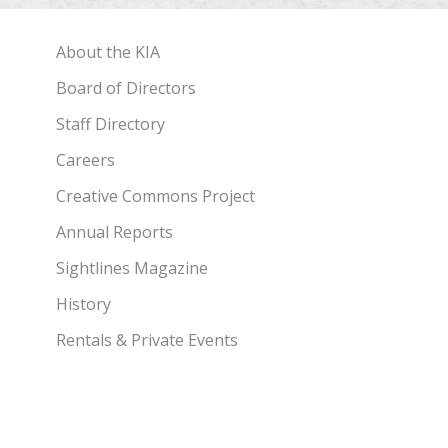
About the KIA
Board of Directors
Staff Directory
Careers
Creative Commons Project
Annual Reports
Sightlines Magazine
History
Rentals & Private Events