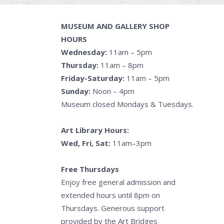
MUSEUM AND GALLERY SHOP
HOURS
Wednesday:
11am – 5pm
Thursday:
11am – 8pm
Friday-Saturday:
11am – 5pm
Sunday:
Noon – 4pm
Museum closed Mondays & Tuesdays.
Art Library Hours:
Wed, Fri, Sat:
11am–3pm
Free Thursdays
Enjoy free general admission and
extended hours until 8pm on
Thursdays. Generous support
provided by the Art Bridges