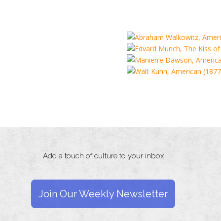
Add a touch of culture to your inbox
Join Our Weekly Newsletter