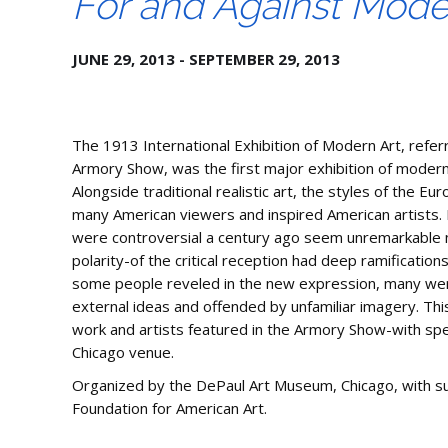
For and Against Mode
JUNE 29, 2013 - SEPTEMBER 29, 2013
The 1913 International Exhibition of Modern Art, refer
Armory Show, was the first major exhibition of modern 
Alongside traditional realistic art, the styles of the 
many American viewers and inspired American artists.
were controversial a century ago seem unremarkable n
polarity-of the critical reception had deep ramifications
some people reveled in the new expression, many we
external ideas and offended by unfamiliar imagery. Thi
work and artists featured in the Armory Show-with sp
Chicago venue.
Organized by the DePaul Art Museum, Chicago, with s
Foundation for American Art.