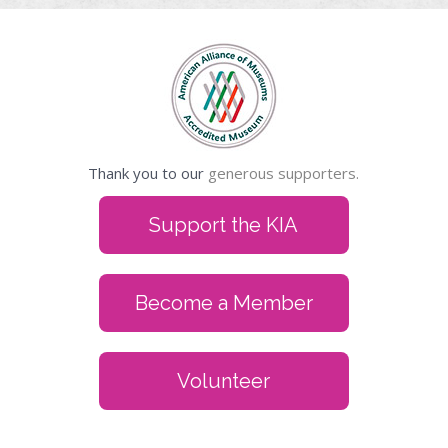
Thank you to our
generous supporters.
Support the KIA
Become a Member
Volunteer