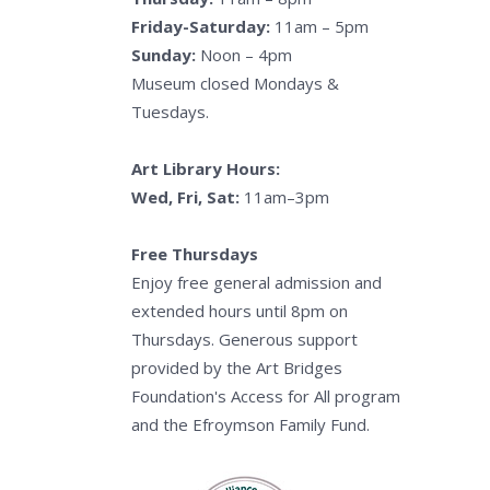
Friday-Saturday:
11am – 5pm
Sunday:
Noon – 4pm
Museum closed Mondays &
Tuesdays.
Art Library Hours:
Wed, Fri, Sat:
11am–3pm
Free Thursdays
Enjoy free general admission and
extended hours until 8pm on
Thursdays. Generous support
provided by the Art Bridges
Foundation's Access for All program
and the Efroymson Family Fund.