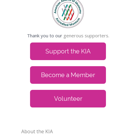
Thank you to our
generous supporters.
Support the KIA
Become a Member
Volunteer
About the KIA