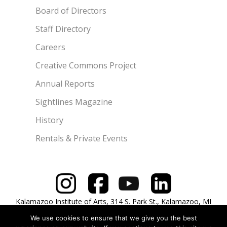
Board of Directors
Staff Directory
Careers
Creative Commons Project
Annual Reports
Sightlines Magazine
History
Rentals & Private Events
Kalamazoo Institute of Arts, 314 S. Park St., Kalamazoo, MI
49007 | 269.349.7775
We use cookies to ensure that we give you the best
Copyright © 2026 Kalamazoo Institute of Arts. All rights