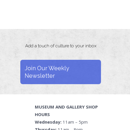
Add a touch of culture to your inbox
Join Our Weekly
Newsletter
MUSEUM AND GALLERY SHOP
HOURS
Wednesday:
11am – 5pm
Thursday:
11am – 8pm