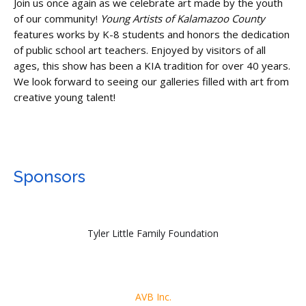
Join us once again as we celebrate art made by the youth
of our community!
Young Artists of Kalamazoo County
features works by K-8 students and honors the dedication
of public school art teachers. Enjoyed by visitors of all
ages, this show has been a KIA tradition for over 40 years.
We look forward to seeing our galleries filled with art from
creative young talent!
Sponsors
Tyler Little Family Foundation
AVB Inc.