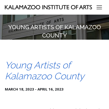
YOUNG ARTISTS OF KALAMAZOO
COUNTY
Young Artists of
Kalamazoo County
MARCH 18, 2023 - APRIL 16, 2023