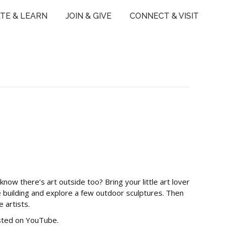
TE & LEARN
JOIN & GIVE
CONNECT & VISIT
now there’s art outside too? Bring your little art lover
 building and explore a few outdoor sculptures. Then
 artists.
osted on YouTube.