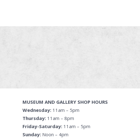
MUSEUM AND GALLERY SHOP HOURS
Wednesday:
11am – 5pm
Thursday:
11am – 8pm
Friday-Saturday:
11am – 5pm
Sunday:
Noon – 4pm