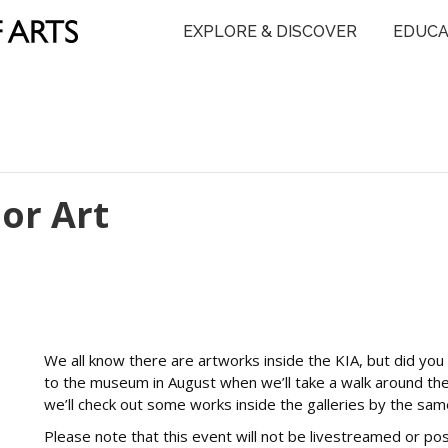
EXPLORE & DISCOVER
EDUCA
or Art
We all know there are artworks inside the KIA, but did you k
to the museum in August when we’ll take a walk around the
we’ll check out some works inside the galleries by the same
Please note that this event will not be livestreamed or p