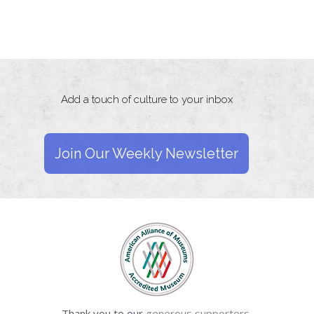
Add a touch of culture to your inbox
Join Our Weekly Newsletter
Thank you to our
generous supporters.