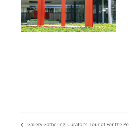
Gallery Gathering: Curator’s Tour of For the P