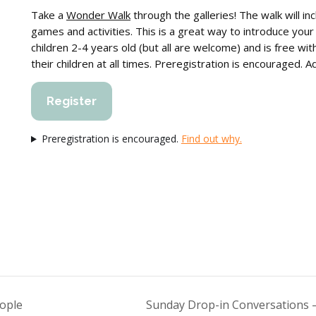
Take a
Wonder Walk
through the galleries! The walk will in
games and activities. This is a great way to introduce your
children 2-4 years old (but all are welcome) and is free wi
their children at all times. Preregistration is encouraged. 
Register
Preregistration is encouraged.
Find out why.
eople
Sunday Drop-in Conversations —