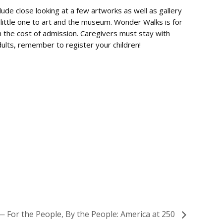
clude close looking at a few artworks as well as gallery
 little one to art and the museum. Wonder Walks is for
th the cost of admission. Caregivers must stay with
Adults, remember to register your children!
 For the People, By the People: America at 250