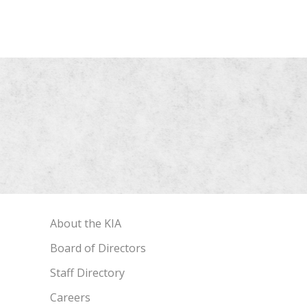
About the KIA
Board of Directors
Staff Directory
Careers