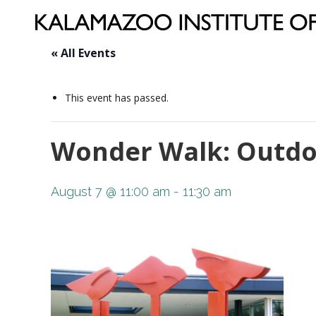
« All Events
This event has passed.
Wonder Walk: Outdo
August 7 @ 11:00 am
-
11:30 am