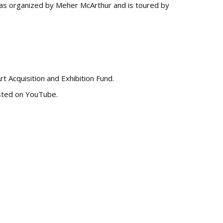
s organized by Meher McArthur and is toured by
rt Acquisition and Exhibition Fund.
osted on YouTube.