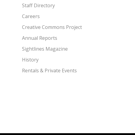
Staff Directory
Careers
Creative Commons Project
Annual Reports
Sightlines Magazine
History
Rentals & Private Events