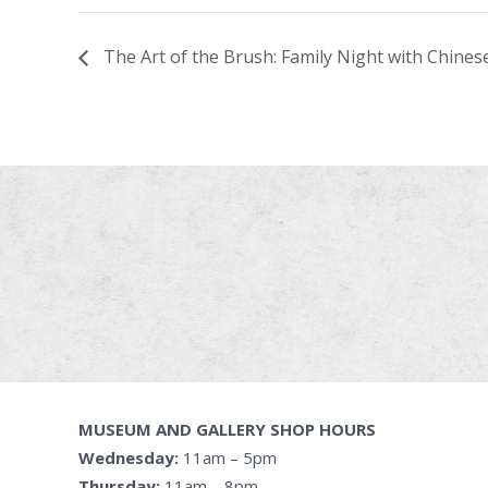
The Art of the Brush: Family Night with Chines
MUSEUM AND GALLERY SHOP HOURS
Wednesday:
11am – 5pm
Thursday:
11am – 8pm