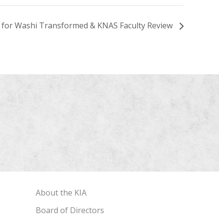
n for Washi Transformed & KNAS Faculty Review
About the KIA
Board of Directors