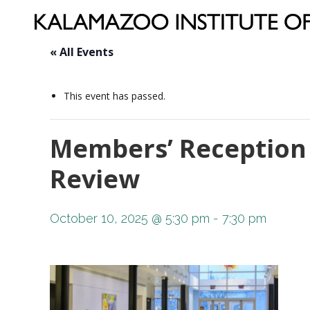
« All Events
This event has passed.
Members’ Reception 
Review
October 10, 2025 @ 5:30 pm
-
7:30 pm