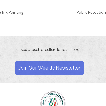
e Ink Painting
Public Receptio
Add a touch of culture to your inbox
Join Our Weekly Newsletter