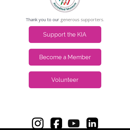
Thank you to our
generous supporters.
Support the KIA
Become a Member
Volunteer