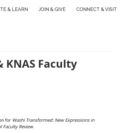
TE & LEARN
JOIN & GIVE
CONNECT & VISIT
& KNAS Faculty
on for
Washi Transformed: New Expressions in
l Faculty Review
.