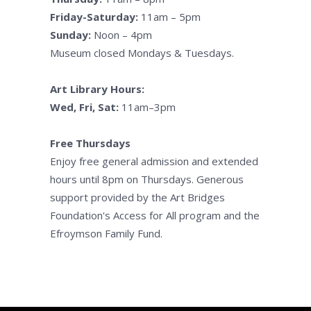
Friday-Saturday:
11am – 5pm
Sunday:
Noon – 4pm
Museum closed Mondays & Tuesdays.
Art Library Hours:
Wed, Fri, Sat:
11am–3pm
Free Thursdays
Enjoy free general admission and extended
hours until 8pm on Thursdays. Generous
support provided by the Art Bridges
Foundation's Access for All program and the
Efroymson Family Fund.