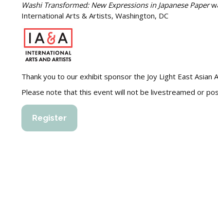
Washi Transformed: New Expressions in Japanese Paper
wa
International Arts & Artists, Washington, DC
Thank you to our exhibit sponsor the Joy Light East Asian A
Please note that this event will not be livestreamed or p
Register