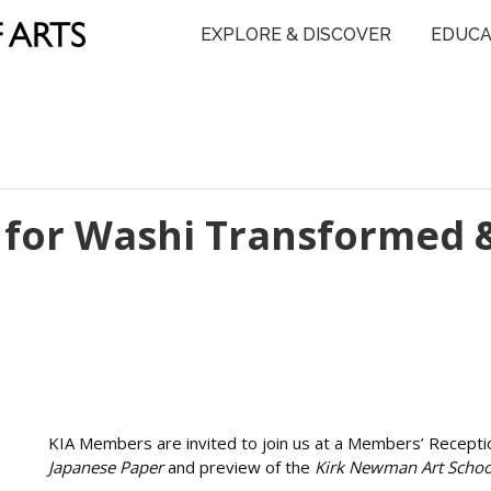
EXPLORE & DISCOVER
EDUCA
for Washi Transformed 
KIA Members are invited to join us at a Members’ Recepti
Japanese Paper
and preview of the
Kirk Newman Art Schoo