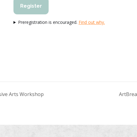
Register
Preregistration is encouraged.
Find out why.
essive Arts Workshop
ArtBrea