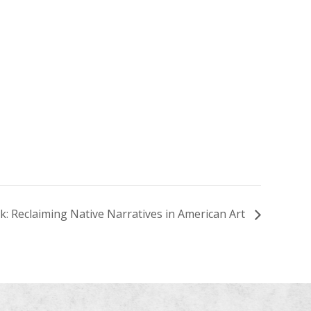
k: Reclaiming Native Narratives in American Art