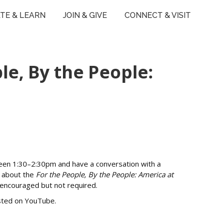
TE & LEARN
JOIN & GIVE
CONNECT & VISIT
e, By the People:
een 1:30–2:30pm and have a conversation with a
s about the
For the People, By the People: America at
s encouraged but not required.
osted on YouTube.