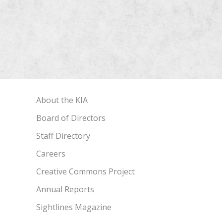
About the KIA
Board of Directors
Staff Directory
Careers
Creative Commons Project
Annual Reports
Sightlines Magazine