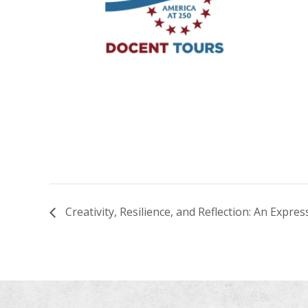
Creativity, Resilience, and Reflection: An Expr