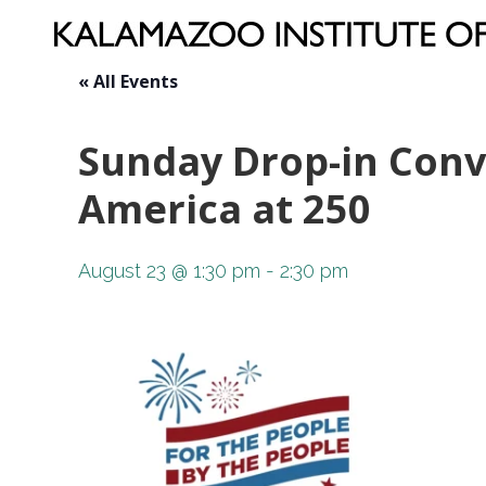
« All Events
Sunday Drop-in Conve
America at 250
August 23 @ 1:30 pm
-
2:30 pm