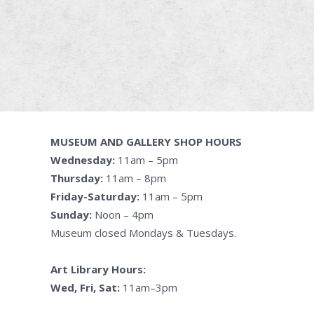
MUSEUM AND GALLERY SHOP HOURS
Wednesday:
11am – 5pm
Thursday:
11am – 8pm
Friday-Saturday:
11am – 5pm
Sunday:
Noon – 4pm
Museum closed Mondays & Tuesdays.
Art Library Hours:
Wed, Fri, Sat:
11am–3pm