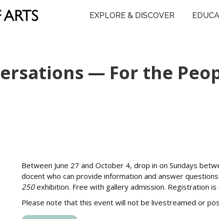
EXPLORE & DISCOVER
EDUCA
rsations — For the Peopl
Between June 27 and October 4, drop in on Sundays betw
docent who can provide information and answer question
250
exhibition. Free with gallery admission. Registration i
Please note that this event will not be livestreamed or p