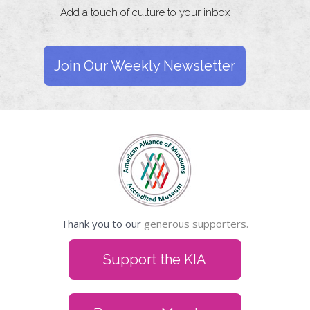
Add a touch of culture to your inbox
Join Our Weekly Newsletter
Thank you to our
generous supporters.
Support the KIA