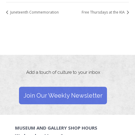
Juneteenth Commemoration
Free Thursdays at the KIA
Add a touch of culture to your inbox
Join Our Weekly Newsletter
MUSEUM AND GALLERY SHOP HOURS