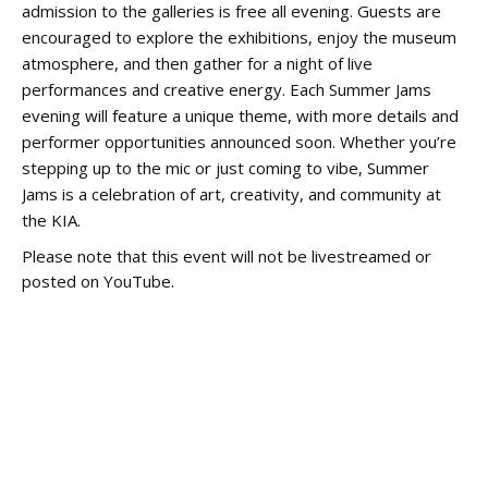
admission to the galleries is free all evening. Guests are
encouraged to explore the exhibitions, enjoy the museum
atmosphere, and then gather for a night of live
performances and creative energy. Each Summer Jams
evening will feature a unique theme, with more details and
performer opportunities announced soon. Whether you’re
stepping up to the mic or just coming to vibe, Summer
Jams is a celebration of art, creativity, and community at
the KIA.
Please note that this event will not be livestreamed or
posted on YouTube.