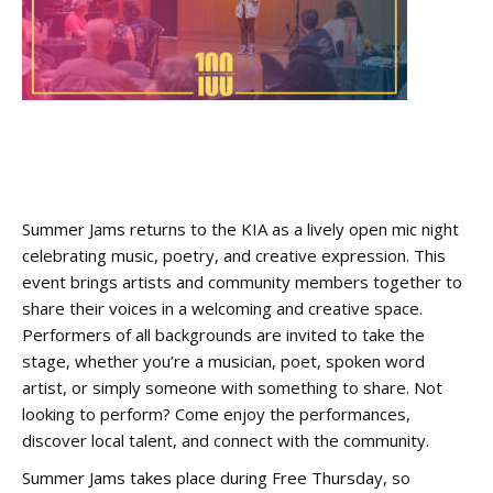
Summer Jams returns to the KIA as a lively open mic night
celebrating music, poetry, and creative expression. This
event brings artists and community members together to
share their voices in a welcoming and creative space.
Performers of all backgrounds are invited to take the
stage, whether you’re a musician, poet, spoken word
artist, or simply someone with something to share. Not
looking to perform? Come enjoy the performances,
discover local talent, and connect with the community.
Summer Jams takes place during Free Thursday, so