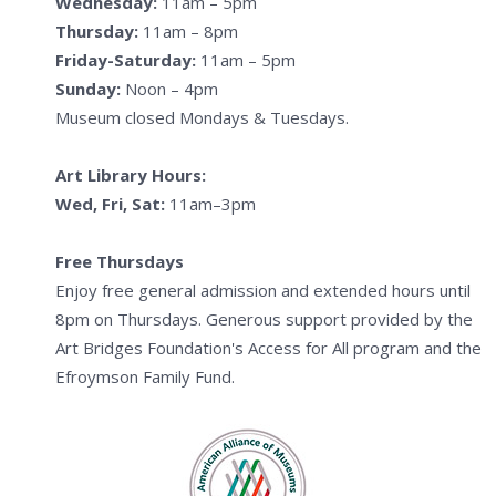
Wednesday:
11am – 5pm
Thursday:
11am – 8pm
Friday-Saturday:
11am – 5pm
Sunday:
Noon – 4pm
Museum closed Mondays & Tuesdays.
Art Library Hours:
Wed, Fri, Sat:
11am–3pm
Free Thursdays
Enjoy free general admission and extended hours until
8pm on Thursdays. Generous support provided by the
Art Bridges Foundation's Access for All program and the
Efroymson Family Fund.