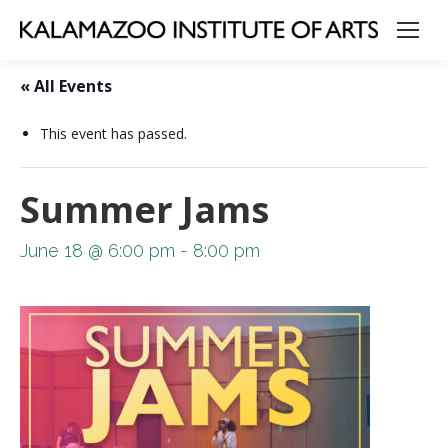
« All Events
This event has passed.
Summer Jams
June 18 @ 6:00 pm
-
8:00 pm