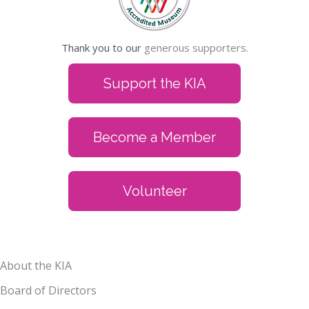
Thank you to our
generous supporters.
Support the KIA
Become a Member
Volunteer
About the KIA
Board of Directors