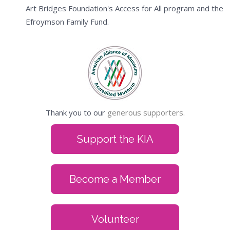
Art Bridges Foundation's Access for All program and the
Efroymson Family Fund.
Thank you to our
generous supporters.
Support the KIA
Become a Member
Volunteer