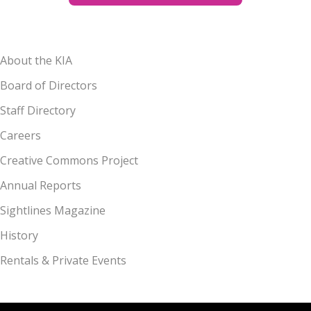
About the KIA
Board of Directors
Staff Directory
Careers
Creative Commons Project
Annual Reports
Sightlines Magazine
History
Rentals & Private Events