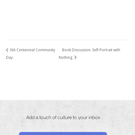
KIA Centennial Community
Book Discussion: Self-Portrait with
Day
Nothing
Add a touch of culture to your inbox