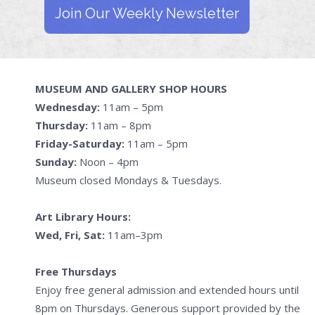
Join Our Weekly Newsletter
MUSEUM AND GALLERY SHOP HOURS
Wednesday:
11am – 5pm
Thursday:
11am – 8pm
Friday-Saturday:
11am – 5pm
Sunday:
Noon – 4pm
Museum closed Mondays & Tuesdays.
Art Library Hours:
Wed, Fri, Sat:
11am–3pm
Free Thursdays
Enjoy free general admission and extended hours until
8pm on Thursdays. Generous support provided by the