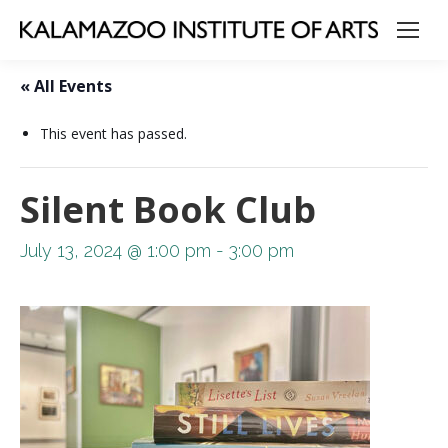
« All Events
This event has passed.
Silent Book Club
July 13, 2024 @ 1:00 pm
-
3:00 pm