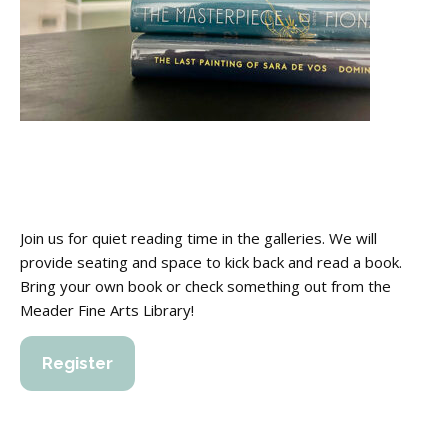
Join us for quiet reading time in the galleries. We will
provide seating and space to kick back and read a book.
Bring your own book or check something out from the
Meader Fine Arts Library!
Register