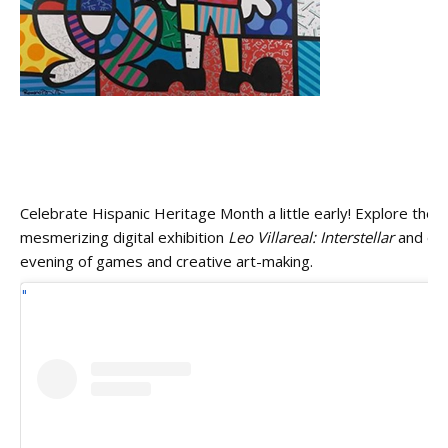
Celebrate Hispanic Heritage Month a little early! Explore the
mesmerizing digital exhibition
Leo Villareal: Interstellar
and enj
evening of games and creative art-making.