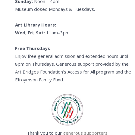
Sunday:
Noon – 4pm
Museum closed Mondays & Tuesdays.
Art Library Hours:
Wed, Fri, Sat:
11am–3pm
Free Thursdays
Enjoy free general admission and extended hours until
8pm on Thursdays. Generous support provided by the
Art Bridges Foundation's Access for All program and the
Efroymson Family Fund.
Thank you to our
generous supporters.