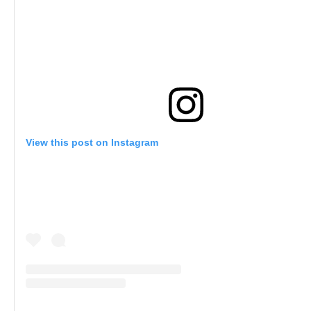
View this post on Instagram