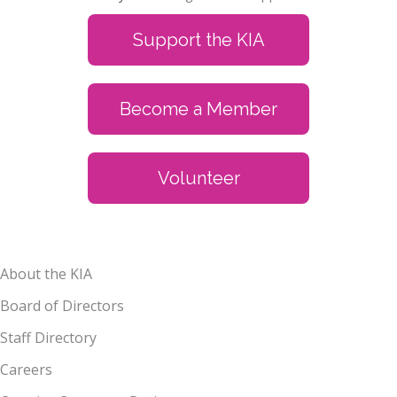
Support the KIA
Become a Member
Volunteer
About the KIA
Board of Directors
Staff Directory
Careers