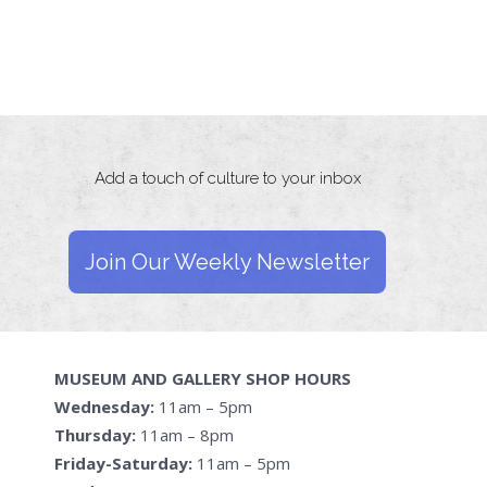
Add a touch of culture to your inbox
Join Our Weekly Newsletter
MUSEUM AND GALLERY SHOP HOURS
Wednesday:
11am – 5pm
Thursday:
11am – 8pm
Friday-Saturday:
11am – 5pm