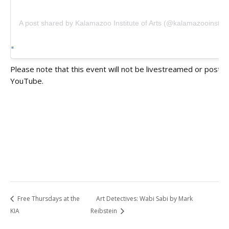
A post shared by Kalamazoo Institute of Arts (@kalamazooinstitut
Please note that this event will not be livestreamed or poste
YouTube.
Free Thursdays at the
Art Detectives: Wabi Sabi by Mark
KIA
Reibstein