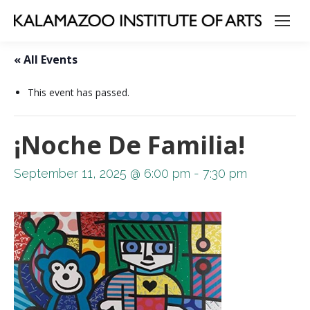
« All Events
This event has passed.
¡Noche De Familia!
September 11, 2025 @ 6:00 pm
-
7:30 pm