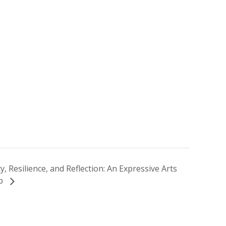
ty, Resilience, and Reflection: An Expressive Arts
op