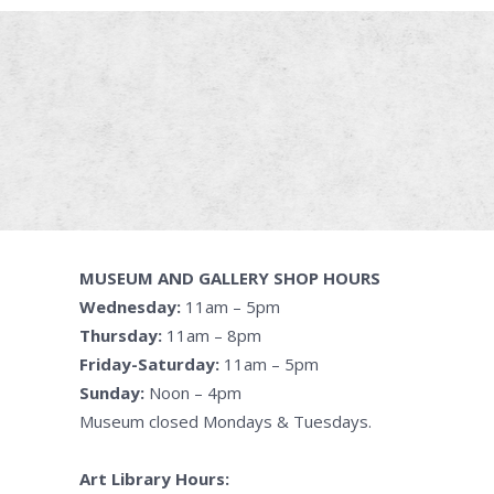
MUSEUM AND GALLERY SHOP HOURS
Wednesday:
11am – 5pm
Thursday:
11am – 8pm
Friday-Saturday:
11am – 5pm
Sunday:
Noon – 4pm
Museum closed Mondays & Tuesdays.
Art Library Hours: