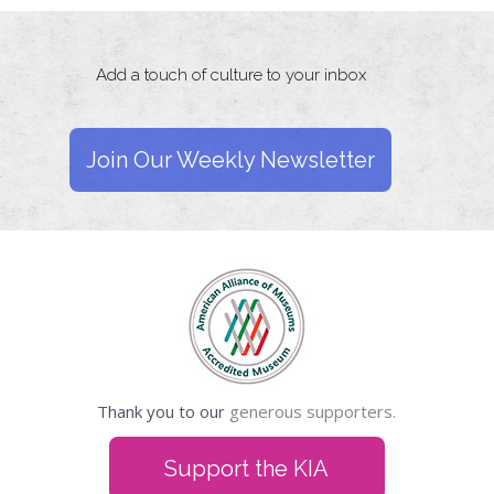
Add a touch of culture to your inbox
Join Our Weekly Newsletter
Thank you to our
generous supporters.
Support the KIA