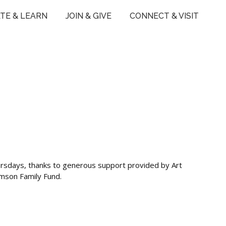
TE & LEARN
JOIN & GIVE
CONNECT & VISIT
ursdays, thanks to generous support provided by Art
ymson Family Fund.