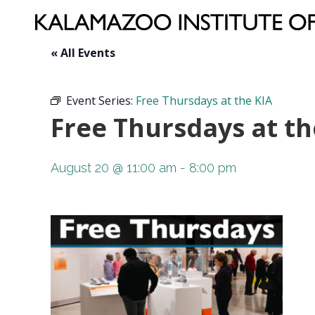
« All Events
Event Series:
Free Thursdays at the KIA
Free Thursdays at th
August 20 @ 11:00 am
-
8:00 pm