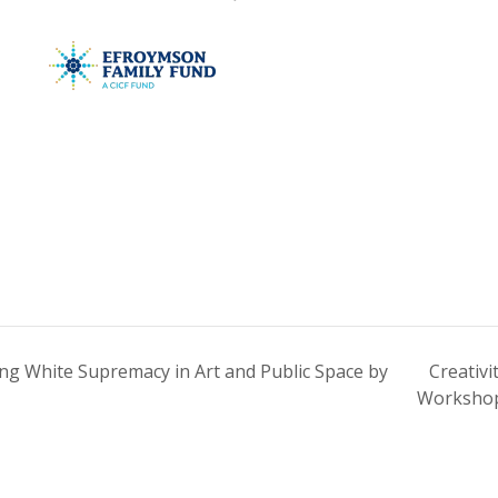
g White Supremacy in Art and Public Space by
Creativi
Worksh