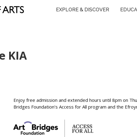
EXPLORE & DISCOVER
EDUCA
e KIA
Enjoy free admission and extended hours until 8pm on Th
Bridges Foundation’s Access for All program and the Efro