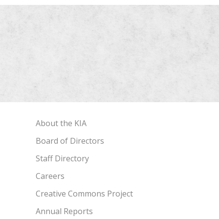
About the KIA
Board of Directors
Staff Directory
Careers
Creative Commons Project
Annual Reports