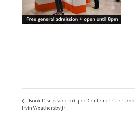
Book Discussion: In Open Contempt: Confrontin
Irvin Weathersby Jr.