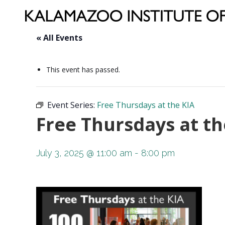
« All Events
This event has passed.
Event Series:
Free Thursdays at the KIA
Free Thursdays at th
July 3, 2025 @ 11:00 am
-
8:00 pm