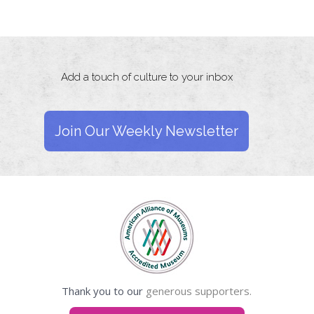
Add a touch of culture to your inbox
Join Our Weekly Newsletter
Thank you to our
generous supporters.