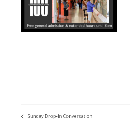
Sunday Drop-in Conversation