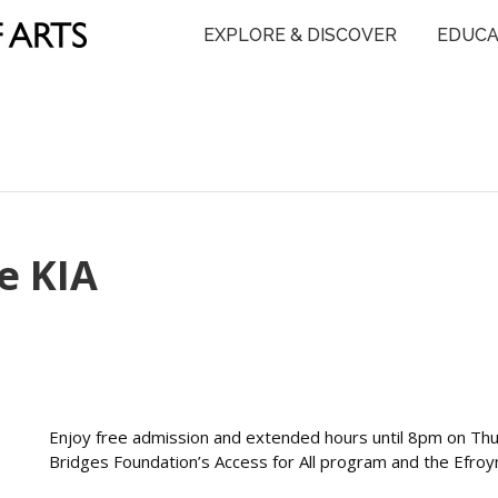
EXPLORE & DISCOVER
EDUCA
e KIA
Enjoy free admission and extended hours until 8pm on Th
Bridges Foundation’s Access for All program and the Efro