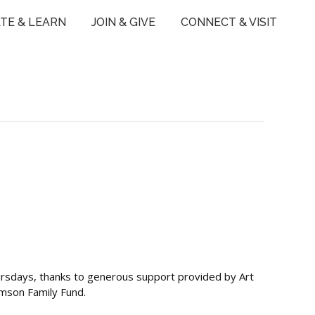
TE & LEARN
JOIN & GIVE
CONNECT & VISIT
ursdays, thanks to generous support provided by Art
ymson Family Fund.