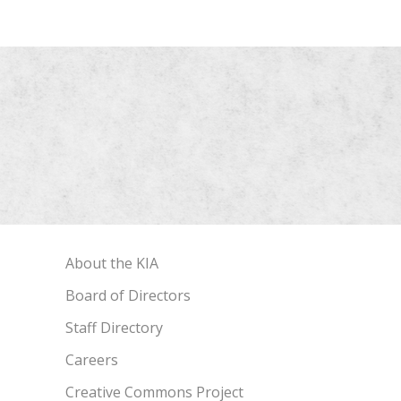
About the KIA
Board of Directors
Staff Directory
Careers
Creative Commons Project