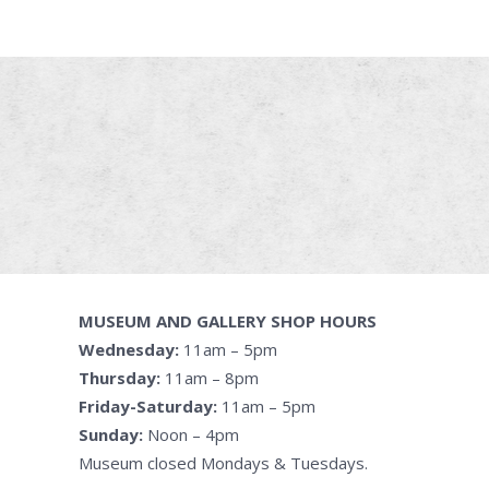
MUSEUM AND GALLERY SHOP HOURS
Wednesday:
11am – 5pm
Thursday:
11am – 8pm
Friday-Saturday:
11am – 5pm
Sunday:
Noon – 4pm
Museum closed Mondays & Tuesdays.