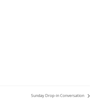
Sunday Drop-in Conversation