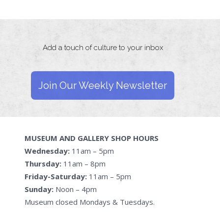
Add a touch of culture to your inbox
Join Our Weekly Newsletter
MUSEUM AND GALLERY SHOP HOURS
Wednesday:
11am – 5pm
Thursday:
11am – 8pm
Friday-Saturday:
11am – 5pm
Sunday:
Noon – 4pm
Museum closed Mondays & Tuesdays.