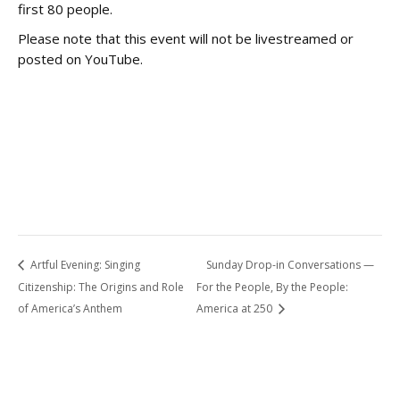
first 80 people.
Please note that this event will not be livestreamed or
posted on YouTube.
Artful Evening: Singing
Sunday Drop-in Conversations —
Citizenship: The Origins and Role
For the People, By the People:
of America’s Anthem
America at 250