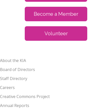
Become a Member
Volunteer
About the KIA
Board of Directors
Staff Directory
Careers
Creative Commons Project
Annual Reports