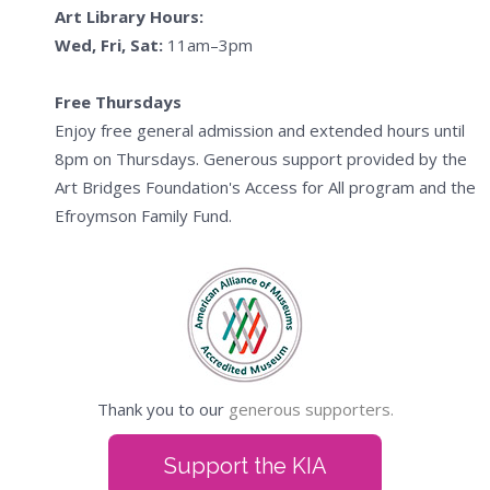
Art Library Hours:
Wed, Fri, Sat:
11am–3pm
Free Thursdays
Enjoy free general admission and extended hours until
8pm on Thursdays. Generous support provided by the
Art Bridges Foundation's Access for All program and the
Efroymson Family Fund.
Thank you to our
generous supporters.
Support the KIA