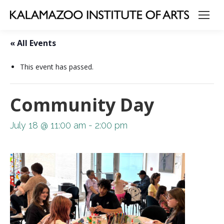
« All Events
This event has passed.
Community Day
July 18 @ 11:00 am
-
2:00 pm