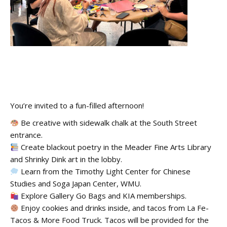
You’re invited to a fun-filled afternoon!
Be creative with sidewalk chalk at the South Street
entrance.
Create blackout poetry in the Meader Fine Arts Library
and Shrinky Dink art in the lobby.
Learn from the Timothy Light Center for Chinese
Studies and Soga Japan Center, WMU.
Explore Gallery Go Bags and KIA memberships.
Enjoy cookies and drinks inside, and tacos from La Fe-
Tacos & More Food Truck. Tacos will be provided for the