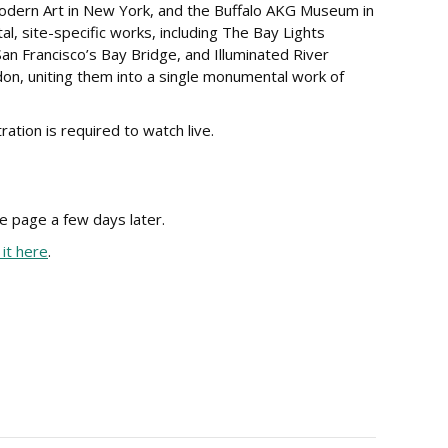
Modern Art in New York, and the Buffalo AKG Museum in
l, site-specific works, including The Bay Lights
 San Francisco’s Bay Bridge, and Illuminated River
on, uniting them into a single monumental work of
ation is required to watch live.
e page a few days later.
it here
.