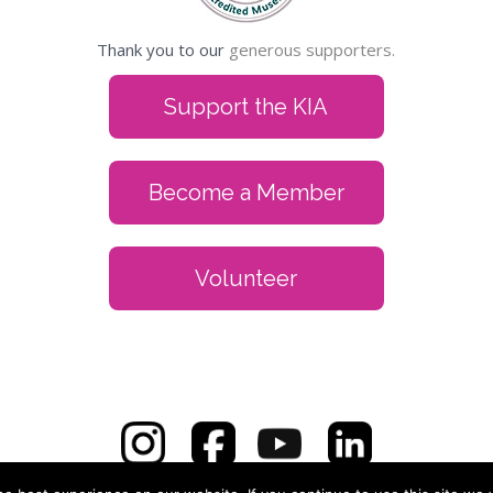
Thank you to our
generous supporters.
Support the KIA
Become a Member
Volunteer
zoo Institute of Arts, 314 S. Park St., Kalamazoo, MI 49007 | 269.3