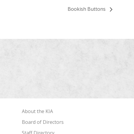
Bookish Buttons
About the KIA
Board of Directors
Staff Directory