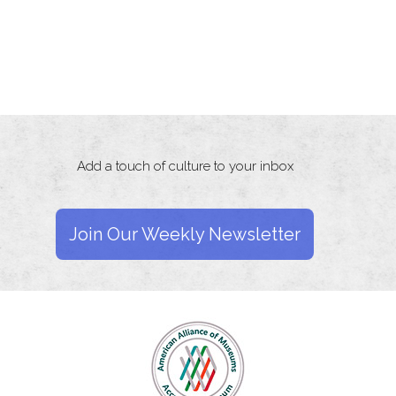
Add a touch of culture to your inbox
Join Our Weekly Newsletter