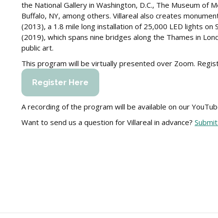
the National Gallery in Washington, D.C., The Museum of 
Buffalo, NY, among others. Villareal also creates monumenta
(2013), a 1.8 mile long installation of 25,000 LED lights on
(2019), which spans nine bridges along the Thames in Lond
public art.
This program will be virtually presented over Zoom. Registr
Register Here
A recording of the program will be available on our YouTub
Want to send us a question for Villareal in advance?
Submit 