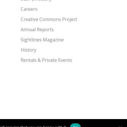
Careers
Creative Commons Project
Annual Reports
Sightlines Magazine
History
Rentals & Private Events
49.7775