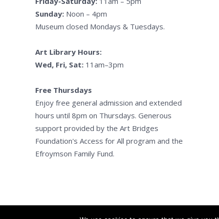
Friday-Saturday:
11am – 5pm
Sunday:
Noon – 4pm
Museum closed Mondays & Tuesdays.
Art Library Hours:
Wed, Fri, Sat:
11am–3pm
Free Thursdays
Enjoy free general admission and extended
hours until 8pm on Thursdays. Generous
support provided by the Art Bridges
Foundation's Access for All program and the
Efroymson Family Fund.
Kalama