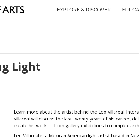
EXPLORE & DISCOVER
EDUCA
ng Light
Learn more about the artist behind the Leo Villareal: Interste
Villareal will discuss the last twenty years of his career, de
create his work — from gallery exhibitions to complex arch
Leo Villareal is a Mexican American light artist based in Ne