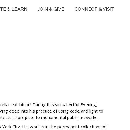
TE & LEARN
JOIN & GIVE
CONNECT & VISIT
llar exhibition! During this virtual Artful Evening,
lving deep into his practice of using code and light to
itectural projects to monumental public artworks.
w York City. His work is in the permanent collections of