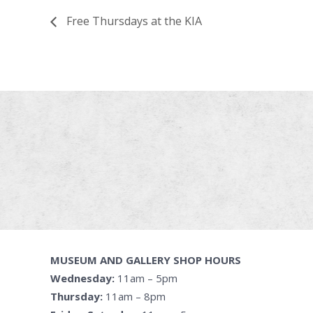
Free Thursdays at the KIA
MUSEUM AND GALLERY SHOP HOURS
Wednesday:
11am – 5pm
Thursday:
11am – 8pm