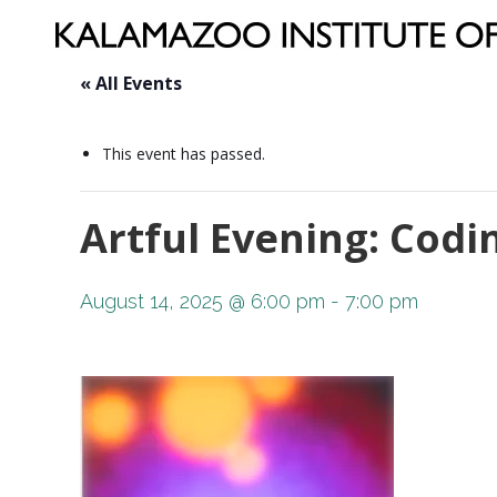
« All Events
This event has passed.
Artful Evening: Codi
August 14, 2025 @ 6:00 pm
-
7:00 pm