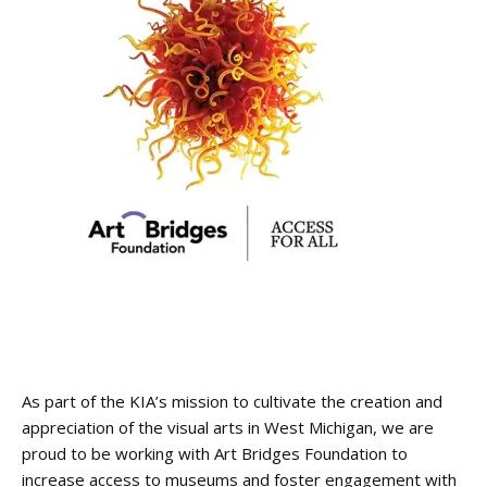
As part of the KIA’s mission to cultivate the creation and
appreciation of the visual arts in West Michigan, we are
proud to be working with Art Bridges Foundation to
increase access to museums and foster engagement with