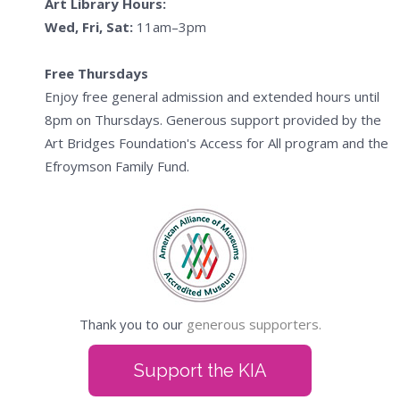
Art Library Hours:
Wed, Fri, Sat:
11am–3pm
Free Thursdays
Enjoy free general admission and extended hours until
8pm on Thursdays. Generous support provided by the
Art Bridges Foundation's Access for All program and the
Efroymson Family Fund.
Thank you to our
generous supporters.
Support the KIA