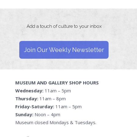
Add a touch of culture to your inbox
Join Our Weekly Newsletter
MUSEUM AND GALLERY SHOP HOURS
Wednesday:
11am – 5pm
Thursday:
11am – 8pm
Friday-Saturday:
11am – 5pm
Sunday:
Noon – 4pm
Museum closed Mondays & Tuesdays.