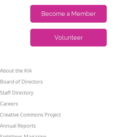
Become a Member
Volunteer
About the KIA
Board of Directors
Staff Directory
Careers
Creative Commons Project
Annual Reports
Sightlines Magazine