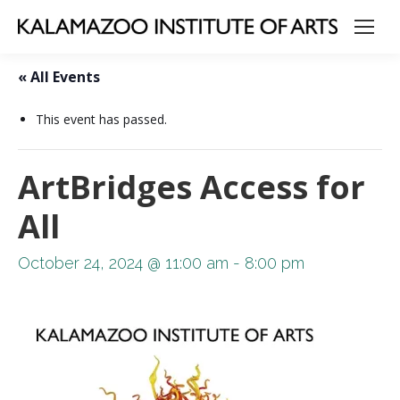
« All Events
This event has passed.
ArtBridges Access for
All
October 24, 2024 @ 11:00 am
-
8:00 pm