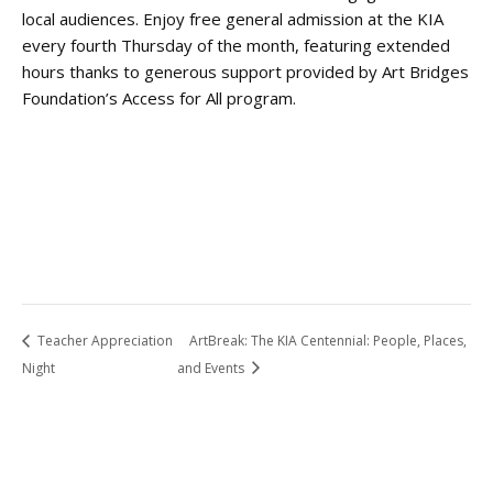
local audiences. Enjoy free general admission at the KIA
every fourth Thursday of the month, featuring extended
hours thanks to generous support provided by Art Bridges
Foundation’s Access for All program.
Teacher Appreciation
ArtBreak: The KIA Centennial: People, Places,
Night
and Events