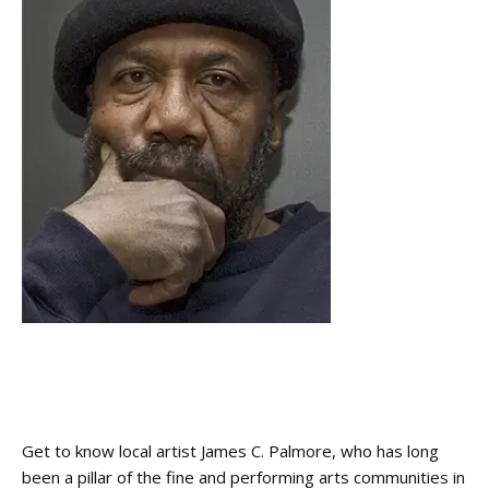
Get to know local artist James C. Palmore, who has long
been a pillar of the fine and performing arts communities in