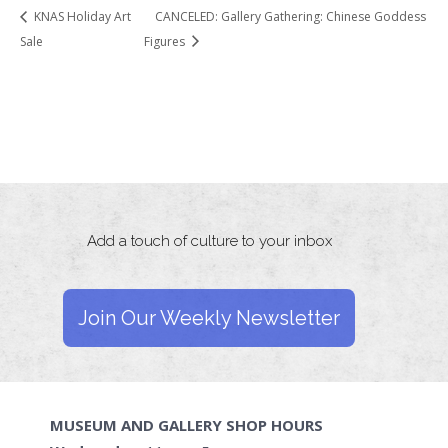
KNAS Holiday Art
CANCELED: Gallery Gathering: Chinese Goddess
Sale
Figures
Add a touch of culture to your inbox
Join Our Weekly Newsletter
MUSEUM AND GALLERY SHOP HOURS