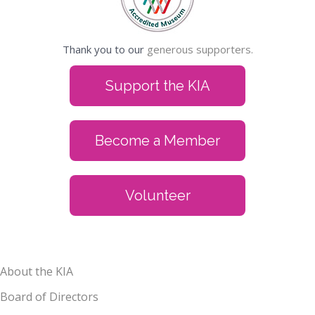
Thank you to our
generous supporters.
Support the KIA
Become a Member
Volunteer
About the KIA
Board of Directors