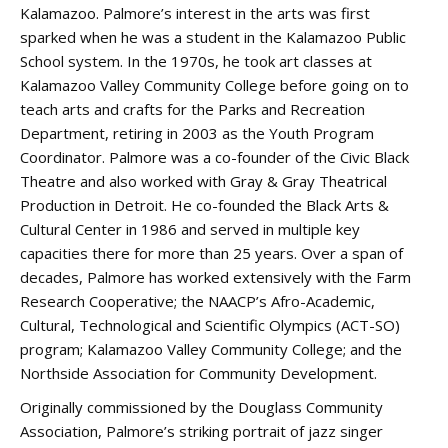
Kalamazoo. Palmore’s interest in the arts was first
sparked when he was a student in the Kalamazoo Public
School system. In the 1970s, he took art classes at
Kalamazoo Valley Community College before going on to
teach arts and crafts for the Parks and Recreation
Department, retiring in 2003 as the Youth Program
Coordinator. Palmore was a co-founder of the Civic Black
Theatre and also worked with Gray & Gray Theatrical
Production in Detroit. He co-founded the Black Arts &
Cultural Center in 1986 and served in multiple key
capacities there for more than 25 years. Over a span of
decades, Palmore has worked extensively with the Farm
Research Cooperative; the NAACP’s Afro-Academic,
Cultural, Technological and Scientific Olympics (ACT-SO)
program; Kalamazoo Valley Community College; and the
Northside Association for Community Development.
Originally commissioned by the Douglass Community
Association, Palmore’s striking portrait of jazz singer