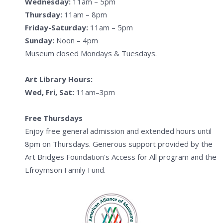
Wednesday:
11am – 5pm
Thursday:
11am – 8pm
Friday-Saturday:
11am – 5pm
Sunday:
Noon – 4pm
Museum closed Mondays & Tuesdays.
Art Library Hours:
Wed, Fri, Sat:
11am–3pm
Free Thursdays
Enjoy free general admission and extended hours until
8pm on Thursdays. Generous support provided by the
Art Bridges Foundation's Access for All program and the
Efroymson Family Fund.