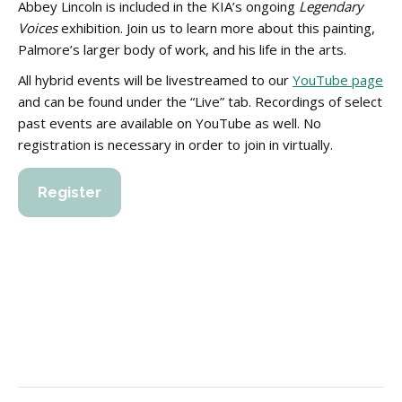
Abbey Lincoln is included in the KIA’s ongoing
Legendary
Voices
exhibition. Join us to learn more about this painting,
Palmore’s larger body of work, and his life in the arts.
All hybrid events will be livestreamed to our
YouTube page
and can be found under the “Live” tab. Recordings of select
past events are available on YouTube as well. No
registration is necessary in order to join in virtually.
Register