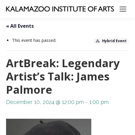
« All Events
This event has passed.
Hybrid Event
ArtBreak: Legendary
Artist’s Talk: James
Palmore
December 10, 2024 @ 12:00 pm
-
1:00 pm