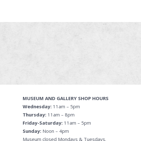
MUSEUM AND GALLERY SHOP HOURS
Wednesday:
11am – 5pm
Thursday:
11am – 8pm
Friday-Saturday:
11am – 5pm
Sunday:
Noon – 4pm
Museum closed Mondays & Tuesdays.