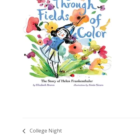
College Night