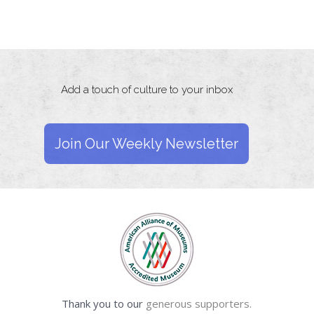
Add a touch of culture to your inbox
Join Our Weekly Newsletter
Thank you to our
generous supporters.