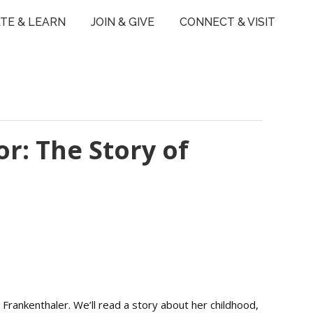
TE & LEARN
JOIN & GIVE
CONNECT & VISIT
or: The Story of
 Frankenthaler. We’ll read a story about her childhood,