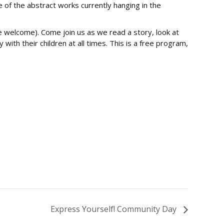
 of the abstract works currently hanging in the
are welcome). Come join us as we read a story, look at
ith their children at all times. This is a free program,
Express Yourself! Community Day