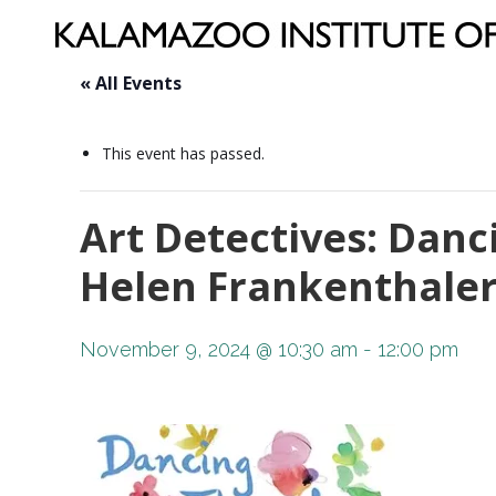
« All Events
This event has passed.
Art Detectives: Danc
Helen Frankenthale
November 9, 2024 @ 10:30 am
-
12:00 pm