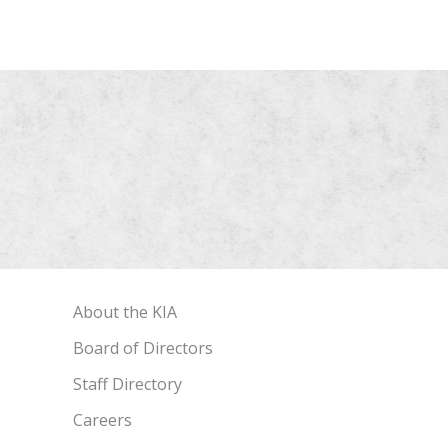
About the KIA
Board of Directors
Staff Directory
Careers