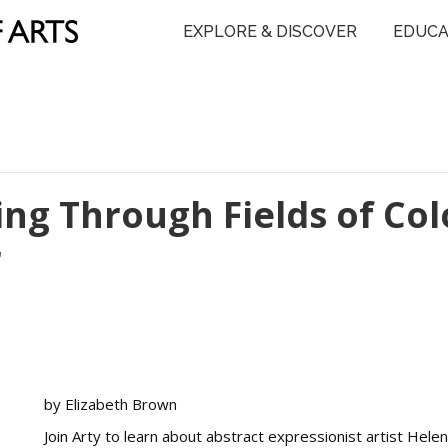
EXPLORE & DISCOVER
EDUCA
ing Through Fields of Col
r
by Elizabeth Brown
Join Arty to learn about abstract expressionist artist Helen