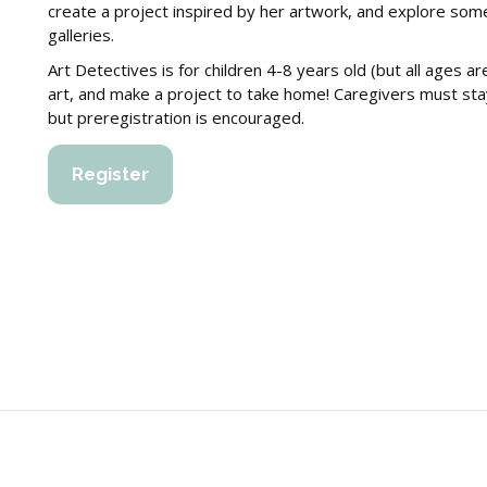
create a project inspired by her artwork, and explore some
galleries.
Art Detectives is for children 4-8 years old (but all ages 
art, and make a project to take home! Caregivers must stay w
but preregistration is encouraged.
Register