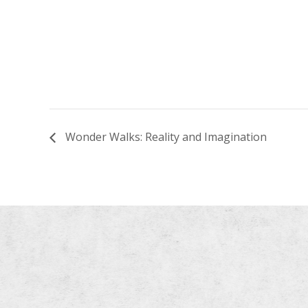
Wonder Walks: Reality and Imagination