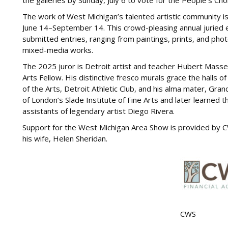
the galleries by Sunday, July 6 to vote for the People’s Ch
The work of West Michigan’s talented artistic community i
June 14–September 14. This crowd-pleasing annual juried e
submitted entries, ranging from paintings, prints, and phot
mixed-media works.
The 2025 juror is Detroit artist and teacher Hubert Mass
Arts Fellow. His distinctive fresco murals grace the halls of
of the Arts, Detroit Athletic Club, and his alma mater, Gran
of London’s Slade Institute of Fine Arts and later learned 
assistants of legendary artist Diego Rivera.
Support for the West Michigan Area Show is provided by C
his wife, Helen Sheridan.
CWS