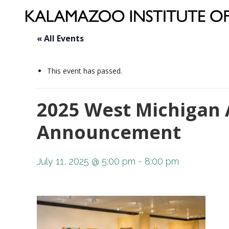
« All Events
This event has passed.
2025 West Michigan 
Announcement
July 11, 2025 @ 5:00 pm
-
8:00 pm