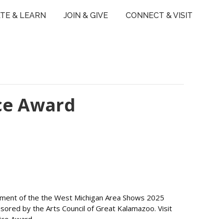
TE & LEARN
JOIN & GIVE
CONNECT & VISIT
ce Award
ncement of the the West Michigan Area Shows 2025
ored by the Arts Council of Great Kalamazoo. Visit