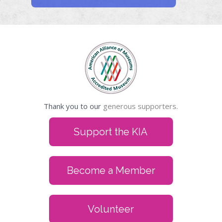
Thank you to our
generous supporters.
Support the KIA
Become a Member
Volunteer