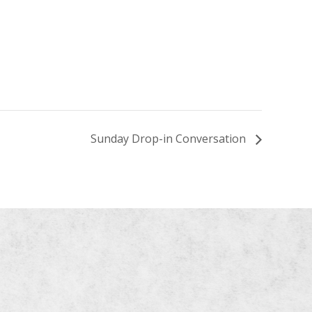
Sunday Drop-in Conversation