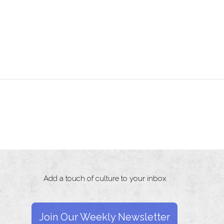
Add a touch of culture to your inbox
Join Our Weekly Newsletter