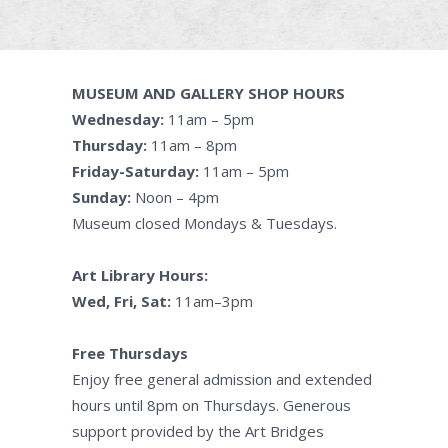
MUSEUM AND GALLERY SHOP HOURS
Wednesday:
11am – 5pm
Thursday:
11am – 8pm
Friday-Saturday:
11am – 5pm
Sunday:
Noon – 4pm
Museum closed Mondays & Tuesdays.
Art Library Hours:
Wed, Fri, Sat:
11am–3pm
Free Thursdays
Enjoy free general admission and extended
hours until 8pm on Thursdays. Generous
support provided by the Art Bridges