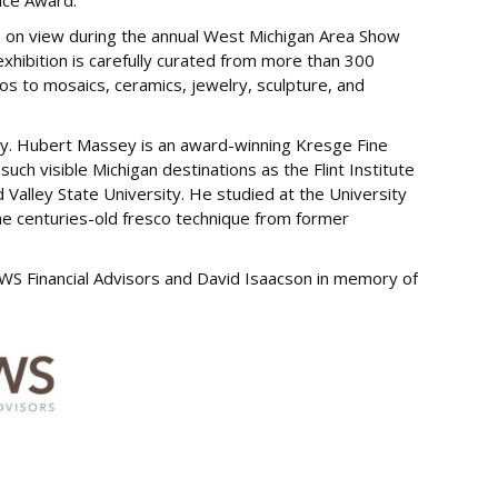
oice Award.
s on view during the annual West Michigan Area Show
xhibition is carefully curated from more than 300
os to mosaics, ceramics, jewelry, sculpture, and
ey. Hubert Massey is an award-winning Kresge Fine
 such visible Michigan destinations as the Flint Institute
d Valley State University. He studied at the University
the centuries-old fresco technique from former
WS Financial Advisors and David Isaacson in memory of