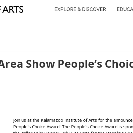
EXPLORE & DISCOVER
EDUCA
Area Show People’s Choi
Join us at the Kalamazoo Institute of Arts for the annou
People’s Choice Award! The People’s Choice Award is spons