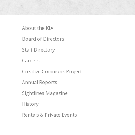
About the KIA
Board of Directors
Staff Directory
Careers
Creative Commons Project
Annual Reports
Sightlines Magazine
History
Rentals & Private Events