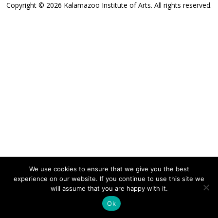
Copyright © 2026 Kalamazoo Institute of Arts. All rights reserved.
We use cookies to ensure that we give you the best
experience on our website. If you continue to use this site we
will assume that you are happy with it.
Ok