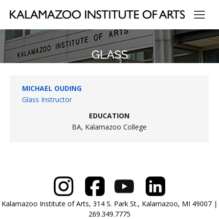
GLASS
MICHAEL OUDING
Glass Instructor
EDUCATION
BA, Kalamazoo College
Kalamazoo Institute of Arts, 314 S. Park St., Kalamazoo, MI 49007 |
269.349.7775