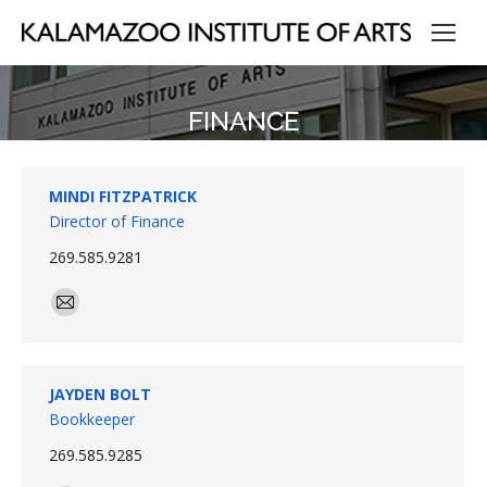
FINANCE
MINDI FITZPATRICK
Director of Finance
269.585.9281
E-
mail
JAYDEN BOLT
Bookkeeper
269.585.9285