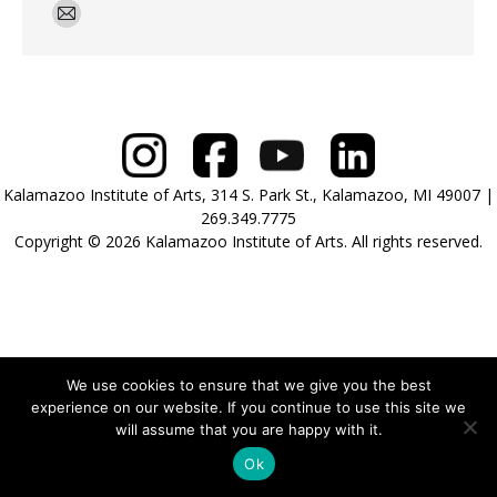
E-
mail
Kalamazoo Institute of Arts, 314 S. Park St., Kalamazoo, MI 49007 |
269.349.7775
Copyright © 2026 Kalamazoo Institute of Arts. All rights reserved.
We use cookies to ensure that we give you the best
experience on our website. If you continue to use this site we
will assume that you are happy with it.
Ok