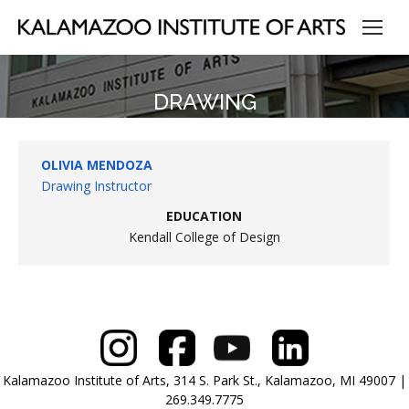
DRAWING
OLIVIA MENDOZA
Drawing Instructor
EDUCATION
Kendall College of Design
Kalamazoo Institute of Arts, 314 S. Park St., Kalamazoo, MI 49007 |
269.349.7775