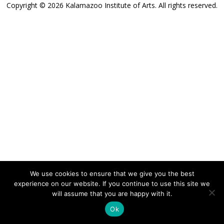
Copyright © 2026 Kalamazoo Institute of Arts. All rights reserved.
We use cookies to ensure that we give you the best
experience on our website. If you continue to use this site we
will assume that you are happy with it.
Ok