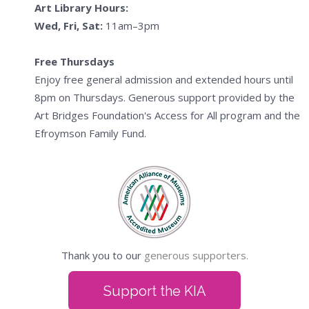
Art Library Hours:
Wed, Fri, Sat:
11am–3pm
Free Thursdays
Enjoy free general admission and extended hours until
8pm on Thursdays. Generous support provided by the
Art Bridges Foundation's Access for All program and the
Efroymson Family Fund.
Thank you to our
generous supporters.
Support the KIA