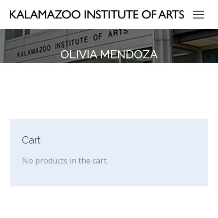
OLIVIA MENDOZA
Cart
No products in the cart.