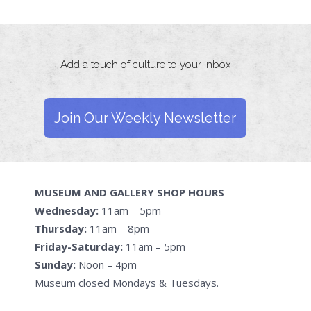
Add a touch of culture to your inbox
Join Our Weekly Newsletter
MUSEUM AND GALLERY SHOP HOURS
Wednesday:
11am – 5pm
Thursday:
11am – 8pm
Friday-Saturday:
11am – 5pm
Sunday:
Noon – 4pm
Museum closed Mondays & Tuesdays.