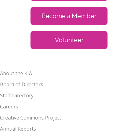
Become a Member
Volunteer
About the KIA
Board of Directors
Staff Directory
Careers
Creative Commons Project
Annual Reports