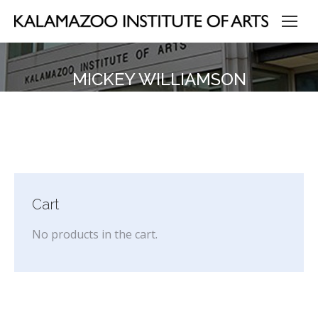
MICKEY WILLIAMSON
Cart
No products in the cart.