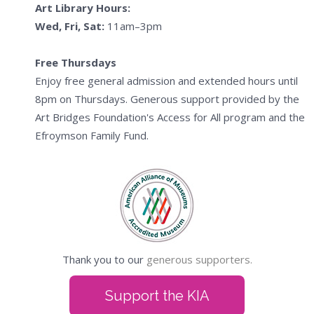
Art Library Hours:
Wed, Fri, Sat:
11am–3pm
Free Thursdays
Enjoy free general admission and extended hours until
8pm on Thursdays. Generous support provided by the
Art Bridges Foundation's Access for All program and the
Efroymson Family Fund.
Thank you to our
generous supporters.
Support the KIA