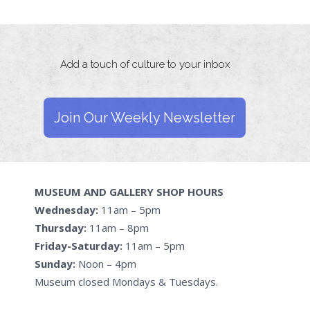
Add a touch of culture to your inbox
Join Our Weekly Newsletter
MUSEUM AND GALLERY SHOP HOURS
Wednesday:
11am – 5pm
Thursday:
11am – 8pm
Friday-Saturday:
11am – 5pm
Sunday:
Noon – 4pm
Museum closed Mondays & Tuesdays.