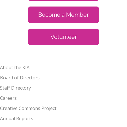
Become a Member
Volunteer
About the KIA
Board of Directors
Staff Directory
Careers
Creative Commons Project
Annual Reports