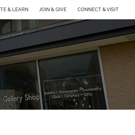
TE & LEARN
JOIN & GIVE
CONNECT & VISIT