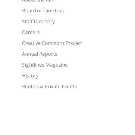
Board of Directors
Staff Directory
Careers
Creative Commons Project
Annual Reports
Sightlines Magazine
History
Rentals & Private Events