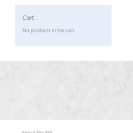
Cart
No products in the cart.
About the KIA