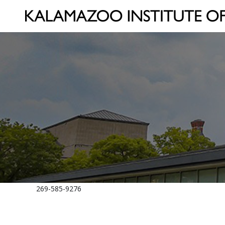
269-585-9276