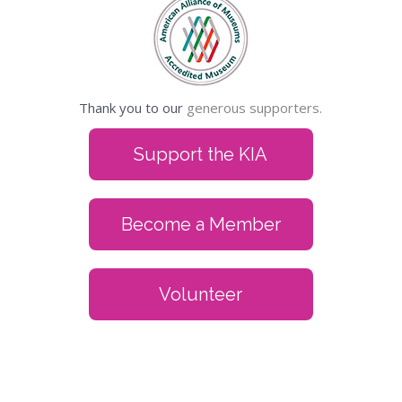
Thank you to our
generous supporters.
Support the KIA
Become a Member
Volunteer