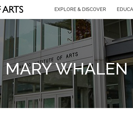
EXPLORE & DISCOVER
EDUCA
MARY WHALEN