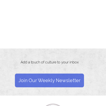
Add a touch of culture to your inbox
Join Our Weekly Newsletter