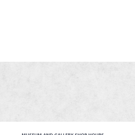
MUSEUM AND GALLERY SHOP HOURS