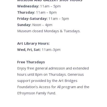
Wednesday:
11am – 5pm
Thursday:
11am – 8pm
Friday-Saturday:
11am – 5pm
Sunday:
Noon – 4pm
Museum closed Mondays & Tuesdays.
Art Library Hours:
Wed, Fri, Sat:
11am–3pm
Free Thursdays
Enjoy free general admission and extended
hours until 8pm on Thursdays. Generous
support provided by the Art Bridges
Foundation's Access for All program and the
Efroymson Family Fund.