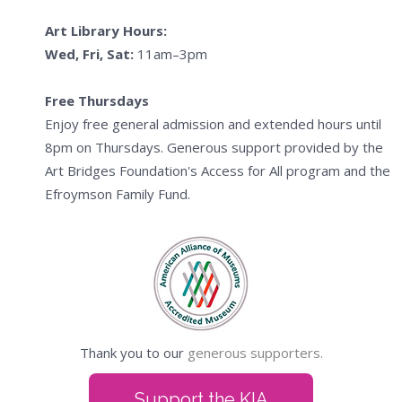
Art Library Hours:
Wed, Fri, Sat:
11am–3pm
Free Thursdays
Enjoy free general admission and extended hours until
8pm on Thursdays. Generous support provided by the
Art Bridges Foundation's Access for All program and the
Efroymson Family Fund.
Thank you to our
generous supporters.
Support the KIA