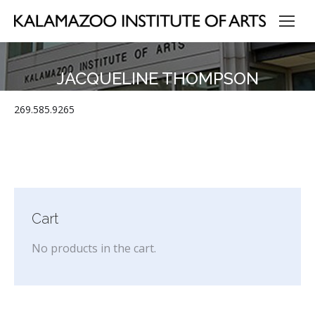
JACQUELINE THOMPSON
269.585.9265
Cart
No products in the cart.