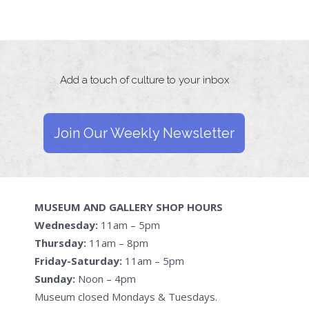
Add a touch of culture to your inbox
Join Our Weekly Newsletter
MUSEUM AND GALLERY SHOP HOURS
Wednesday:
11am – 5pm
Thursday:
11am – 8pm
Friday-Saturday:
11am – 5pm
Sunday:
Noon – 4pm
Museum closed Mondays & Tuesdays.