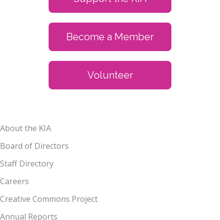
Become a Member
Volunteer
About the KIA
Board of Directors
Staff Directory
Careers
Creative Commons Project
Annual Reports