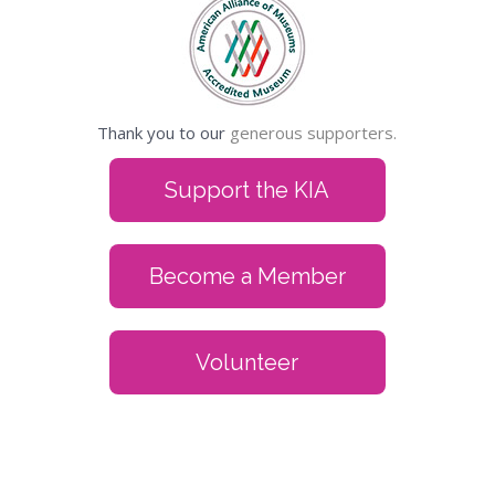
Thank you to our
generous supporters.
Support the KIA
Become a Member
Volunteer