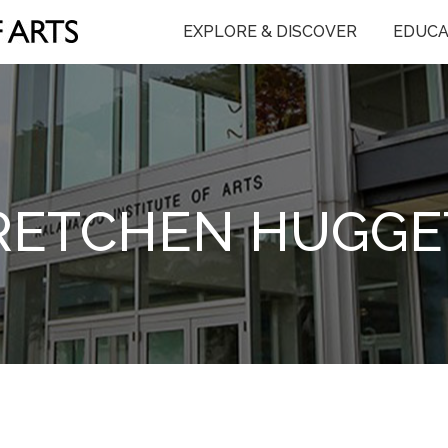
EXPLORE & DISCOVER
EDUCA
RETCHEN HUGGE