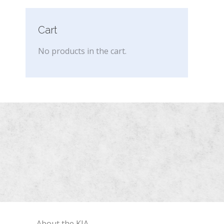
Cart
No products in the cart.
About the KIA