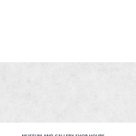
MUSEUM AND GALLERY SHOP HOURS