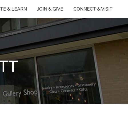
TE & LEARN
JOIN & GIVE
CONNECT & VISIT
TT