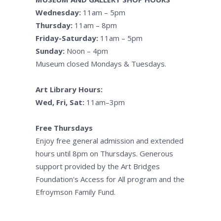
Wednesday:
11am – 5pm
Thursday:
11am – 8pm
Friday-Saturday:
11am – 5pm
Sunday:
Noon – 4pm
Museum closed Mondays & Tuesdays.
Art Library Hours:
Wed, Fri, Sat:
11am–3pm
Free Thursdays
Enjoy free general admission and extended
hours until 8pm on Thursdays. Generous
support provided by the Art Bridges
Foundation's Access for All program and the
Efroymson Family Fund.