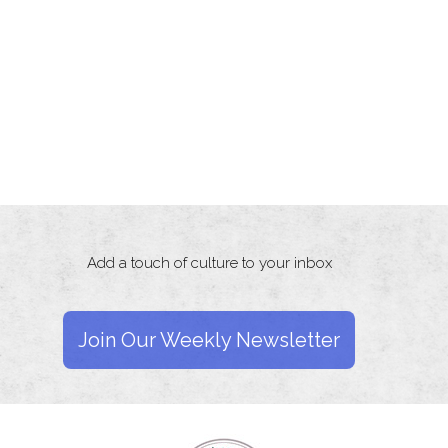
Add a touch of culture to your inbox
Join Our Weekly Newsletter