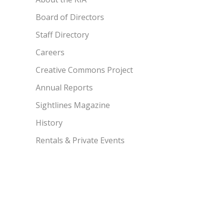
Board of Directors
Staff Directory
Careers
Creative Commons Project
Annual Reports
Sightlines Magazine
History
Rentals & Private Events