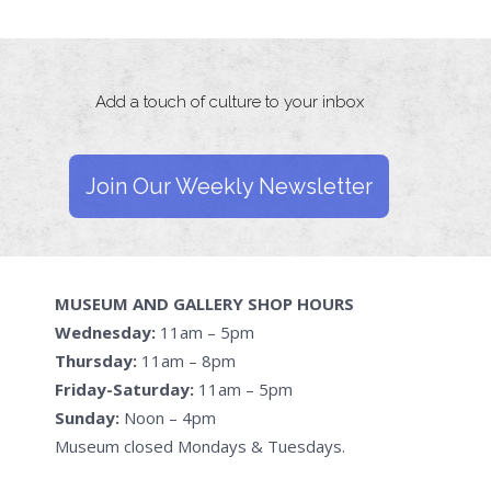
Add a touch of culture to your inbox
Join Our Weekly Newsletter
MUSEUM AND GALLERY SHOP HOURS
Wednesday:
11am – 5pm
Thursday:
11am – 8pm
Friday-Saturday:
11am – 5pm
Sunday:
Noon – 4pm
Museum closed Mondays & Tuesdays.