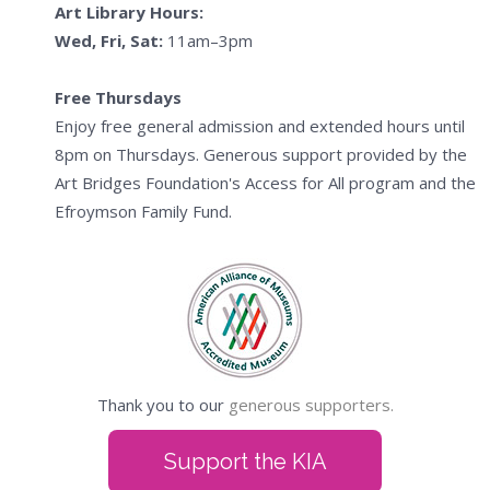
Art Library Hours:
Wed, Fri, Sat:
11am–3pm
Free Thursdays
Enjoy free general admission and extended hours until
8pm on Thursdays. Generous support provided by the
Art Bridges Foundation's Access for All program and the
Efroymson Family Fund.
Thank you to our
generous supporters.
Support the KIA