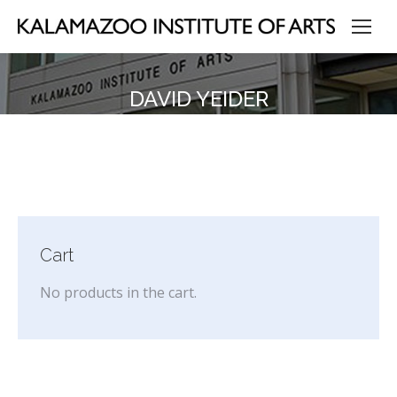
DAVID YEIDER
Cart
No products in the cart.