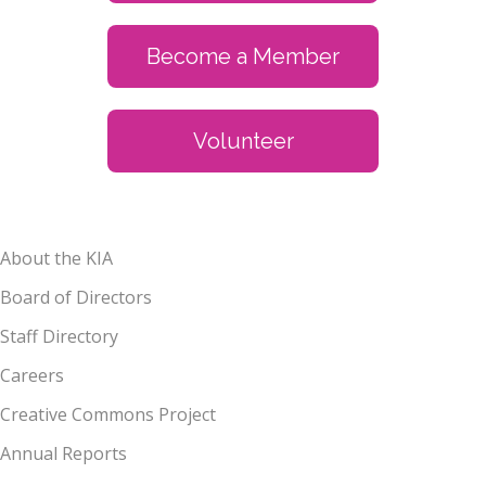
Become a Member
Volunteer
About the KIA
Board of Directors
Staff Directory
Careers
Creative Commons Project
Annual Reports