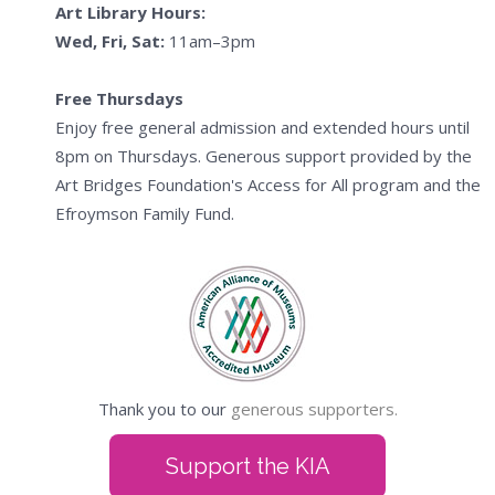
Art Library Hours:
Wed, Fri, Sat:
11am–3pm
Free Thursdays
Enjoy free general admission and extended hours until
8pm on Thursdays. Generous support provided by the
Art Bridges Foundation's Access for All program and the
Efroymson Family Fund.
Thank you to our
generous supporters.
Support the KIA