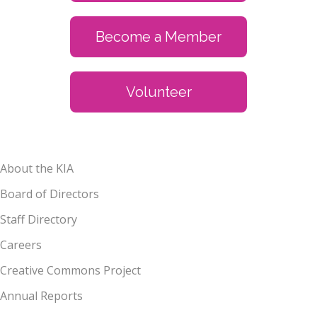
Become a Member
Volunteer
About the KIA
Board of Directors
Staff Directory
Careers
Creative Commons Project
Annual Reports