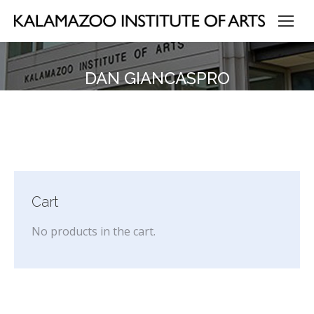
DAN GIANCASPRO
Cart
No products in the cart.