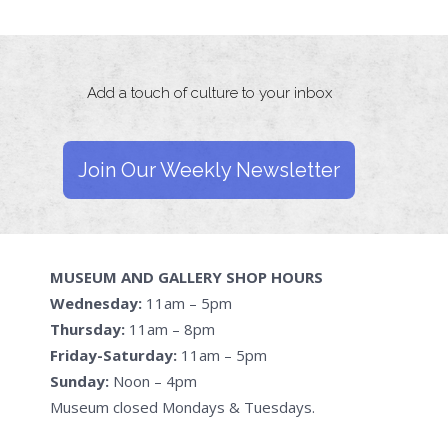
Add a touch of culture to your inbox
Join Our Weekly Newsletter
MUSEUM AND GALLERY SHOP HOURS
Wednesday:
11am – 5pm
Thursday:
11am – 8pm
Friday-Saturday:
11am – 5pm
Sunday:
Noon – 4pm
Museum closed Mondays & Tuesdays.