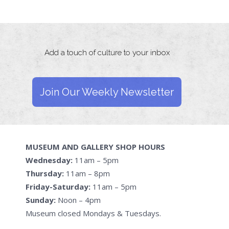
Add a touch of culture to your inbox
Join Our Weekly Newsletter
MUSEUM AND GALLERY SHOP HOURS
Wednesday:
11am – 5pm
Thursday:
11am – 8pm
Friday-Saturday:
11am – 5pm
Sunday:
Noon – 4pm
Museum closed Mondays & Tuesdays.