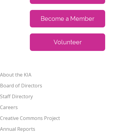
Become a Member
Volunteer
About the KIA
Board of Directors
Staff Directory
Careers
Creative Commons Project
Annual Reports