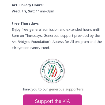
Art Library Hours:
Wed, Fri, Sat:
11am–3pm
Free Thursdays
Enjoy free general admission and extended hours until
8pm on Thursdays. Generous support provided by the
Art Bridges Foundation's Access for All program and the
Efroymson Family Fund.
Thank you to our
generous supporters.
Support the KIA