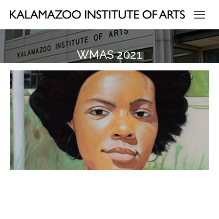
WMAS 2021