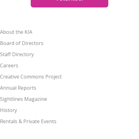
About the KIA
Board of Directors
Staff Directory
Careers
Creative Commons Project
Annual Reports
Sightlines Magazine
History
Rentals & Private Events