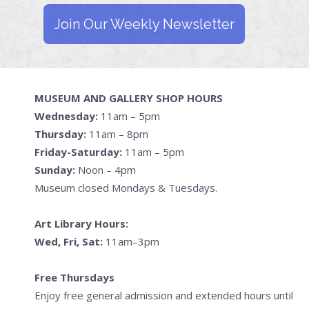
Join Our Weekly Newsletter
MUSEUM AND GALLERY SHOP HOURS
Wednesday:
11am – 5pm
Thursday:
11am – 8pm
Friday-Saturday:
11am – 5pm
Sunday:
Noon – 4pm
Museum closed Mondays & Tuesdays.
Art Library Hours:
Wed, Fri, Sat:
11am–3pm
Free Thursdays
Enjoy free general admission and extended hours until