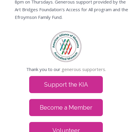
8pm on Thursdays. Generous support provided by the
Art Bridges Foundation's Access for All program and the
Efroymson Family Fund.
Thank you to our
generous supporters.
Support the KIA
Become a Member
Volunteer