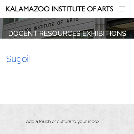
DOCENT RESOURCES EXHIBITIONS
Sugoi!
Add a touch of culture to your inbox