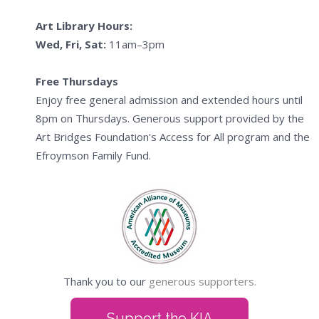
Art Library Hours:
Wed, Fri, Sat:
11am–3pm
Free Thursdays
Enjoy free general admission and extended hours until
8pm on Thursdays. Generous support provided by the
Art Bridges Foundation's Access for All program and the
Efroymson Family Fund.
Thank you to our
generous supporters.
Support the KIA