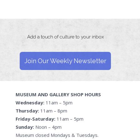
Add a touch of culture to your inbox
Join Our Weekly Newsletter
MUSEUM AND GALLERY SHOP HOURS
Wednesday:
11am – 5pm
Thursday:
11am – 8pm
Friday-Saturday:
11am – 5pm
Sunday:
Noon – 4pm
Museum closed Mondays & Tuesdays.