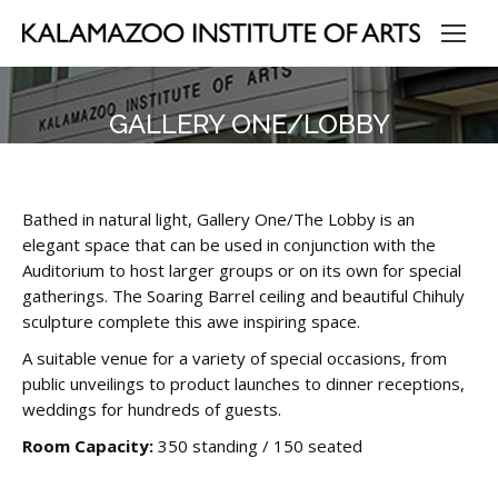
GALLERY ONE/LOBBY
Bathed in natural light, Gallery One/The Lobby is an
elegant space that can be used in conjunction with the
Auditorium to host larger groups or on its own for special
gatherings. The Soaring Barrel ceiling and beautiful Chihuly
sculpture complete this awe inspiring space.
A suitable venue for a variety of special occasions, from
public unveilings to product launches to dinner receptions,
weddings for hundreds of guests.
Room Capacity:
350 standing / 150 seated