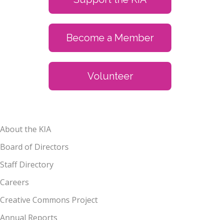
Become a Member
Volunteer
About the KIA
Board of Directors
Staff Directory
Careers
Creative Commons Project
Annual Reports