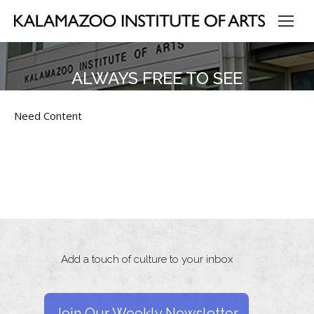
ALWAYS FREE TO SEE
Need Content
Add a touch of culture to your inbox
Join Our Weekly Newsletter