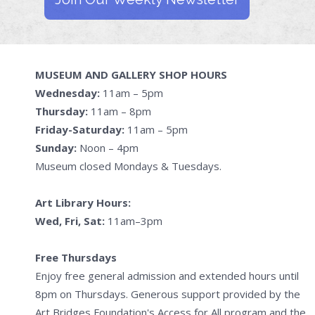
MUSEUM AND GALLERY SHOP HOURS
Wednesday:
11am – 5pm
Thursday:
11am – 8pm
Friday-Saturday:
11am – 5pm
Sunday:
Noon – 4pm
Museum closed Mondays & Tuesdays.
Art Library Hours:
Wed, Fri, Sat:
11am–3pm
Free Thursdays
Enjoy free general admission and extended hours until
8pm on Thursdays. Generous support provided by the
Art Bridges Foundation's Access for All program and the