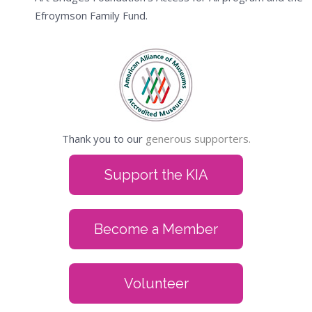
Efroymson Family Fund.
Thank you to our
generous supporters.
Support the KIA
Become a Member
Volunteer