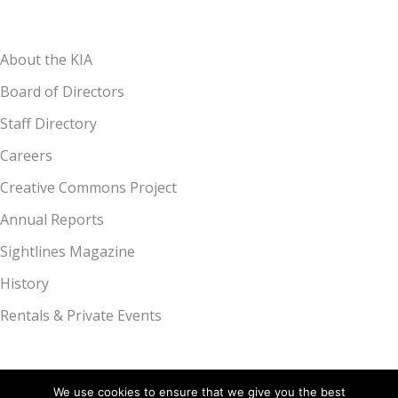
About the KIA
Board of Directors
Staff Directory
Careers
Creative Commons Project
Annual Reports
Sightlines Magazine
History
Rentals & Private Events
We use cookies to ensure that we give you the best